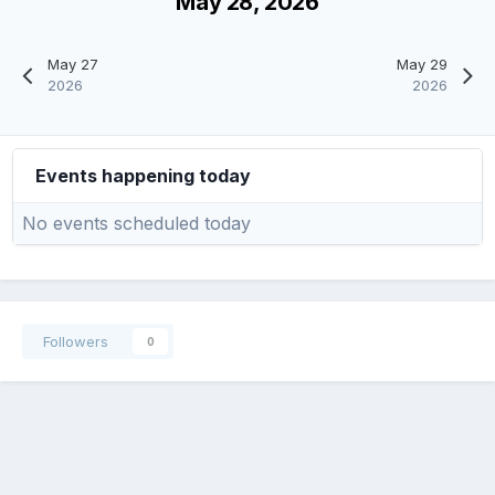
May 28, 2026
May 27
May 29
2026
2026
Events happening today
No events scheduled today
Followers
0