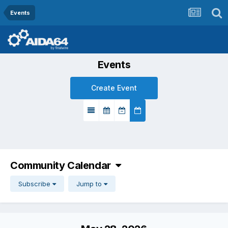
Events
Events
Create Event
Community Calendar
Subscribe
Jump to