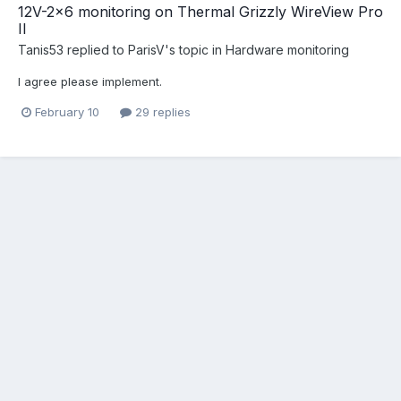
12V-2x6 monitoring on Thermal Grizzly WireView Pro
II
Tanis53
replied to
ParisV
's topic in
Hardware monitoring
I agree please implement.
February 10
29 replies