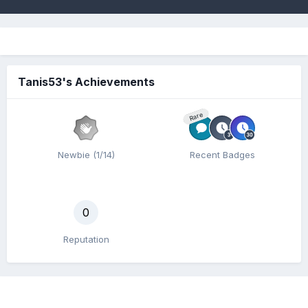
Tanis53's Achievements
Rare
Newbie (1/14)
Recent Badges
0
Reputation