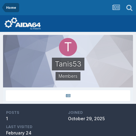
Home
Tanis53
Members
POSTS
JOINED
1
October 29, 2025
LAST VISITED
February 24