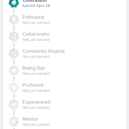
Contributor
Earned
April 28
Enthusiast
Not yet earned
Collaborator
Not yet earned
Community Regular
Not yet earned
Rising Star
Not yet earned
Proficient
Not yet earned
Experienced
Not yet earned
Mentor
Not yet earned