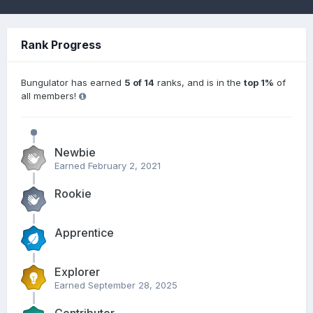
Rank Progress
Bungulator has earned
5 of 14
ranks, and is in the
top 1%
of
all members!
Newbie
Earned
February 2, 2021
Rookie
Apprentice
Explorer
Earned
September 28, 2025