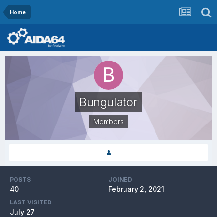
Home
Bungulator
Members
POSTS
JOINED
40
February 2, 2021
LAST VISITED
July 27