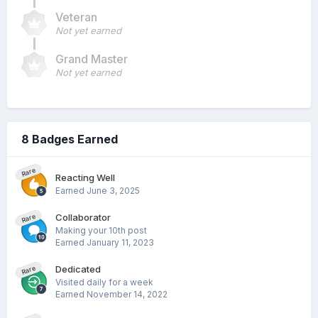
Veteran
Not yet earned
Grand Master
Not yet earned
8 Badges Earned
Rare
Reacting Well
Earned
June 3, 2025
Collaborator
Rare
Making your 10th post
Earned
January 11, 2023
Dedicated
Rare
Visited daily for a week
Earned
November 14, 2022