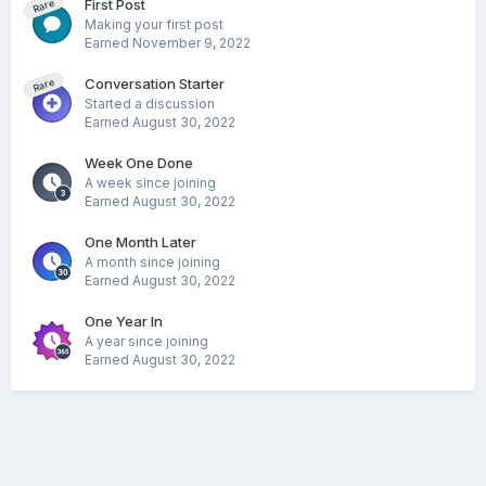
First Post
Rare
Making your first post
Earned
November 9, 2022
Conversation Starter
Rare
Started a discussion
Earned
August 30, 2022
Week One Done
A week since joining
Earned
August 30, 2022
One Month Later
A month since joining
Earned
August 30, 2022
One Year In
A year since joining
Earned
August 30, 2022