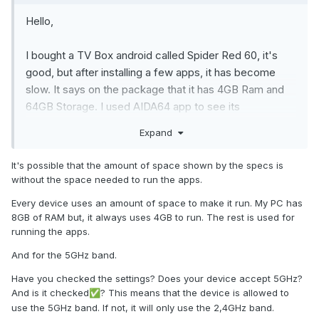
Hello,
I bought a TV Box android called Spider Red 60, it's
good, but after installing a few apps, it has become
slow. It says on the package that it has 4GB Ram and
64GB Storage. I used AIDA64 app to see its
information, it shows that it has 2GB and about 16GB
Expand
storage.
It's possible that the amount of space shown by the specs is
The system information shows that it has 4GB RAM
without the space needed to run the apps.
and 64GB storage. What are the real Ram and Storage
Every device uses an amount of space to make it run. My PC has
values for the box? Can the manufacture put fake
8GB of RAM but, it always uses 4GB to run. The rest is used for
values in the system storage information page?
running the apps.
Also your app shows:
And for the 5GHz band.
5 GHz Band: not supported. But the TV box support it.
Have
you checked the settings? Does your device accept 5GHz?
And is it checked
? This means that the device is allowed to
✅
use the 5GHz band. If not, it will only use the 2,4GHz band.
Regards,