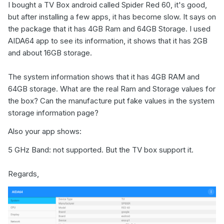
I bought a TV Box android called Spider Red 60, it's good,
but after installing a few apps, it has become slow. It says on
the package that it has 4GB Ram and 64GB Storage. I used
AIDA64 app to see its information, it shows that it has 2GB
and about 16GB storage.
The system information shows that it has 4GB RAM and
64GB storage. What are the real Ram and Storage values for
the box? Can the manufacture put fake values in the system
storage information page?
Also your app shows:
5 GHz Band: not supported. But the TV box support it.
Regards,