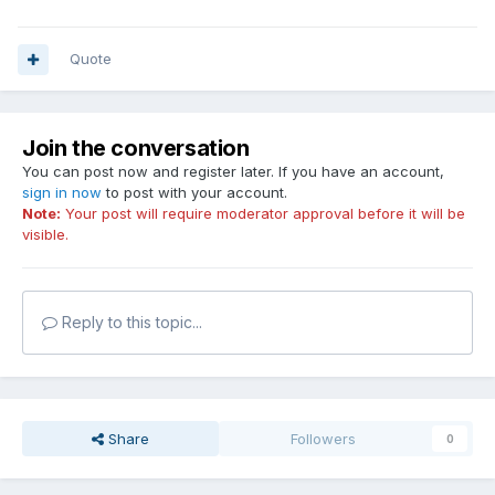
Quote
Join the conversation
You can post now and register later. If you have an account,
sign in now
to post with your account.
Note:
Your post will require moderator approval before it will be
visible.
Reply to this topic...
Share
Followers
0