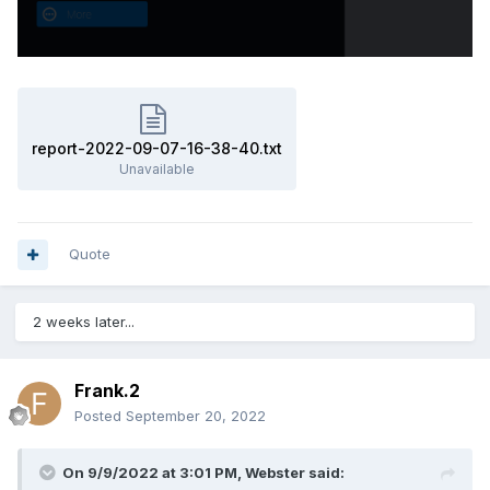
report-2022-09-07-16-38-40.txt
Unavailable
Quote
2 weeks later...
Frank.2
Posted
September 20, 2022
On 9/9/2022 at 3:01 PM,
Webster
said: