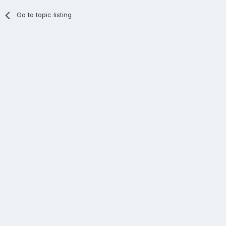
Go to topic listing