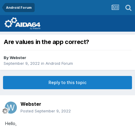
Android Forum
Are values in the app correct?
By
Webster
September 9, 2022
in
Android Forum
Reply to this topic
Webster
Posted
September 9, 2022
Hello,