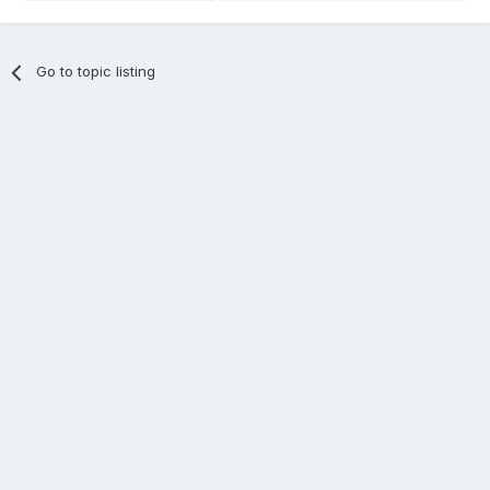
Go to topic listing