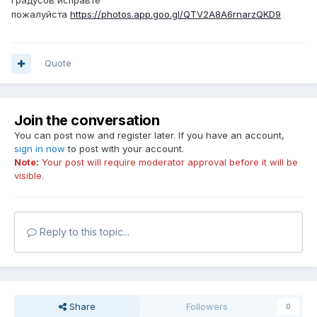
градусов исправте
пожалуйста
https://photos.app.goo.gl/QTV2A8A6rnarzQKD9
Quote
Join the conversation
You can post now and register later. If you have an account,
sign in now
to post with your account.
Note:
Your post will require moderator approval before it will be
visible.
Reply to this topic...
Share
Followers
0