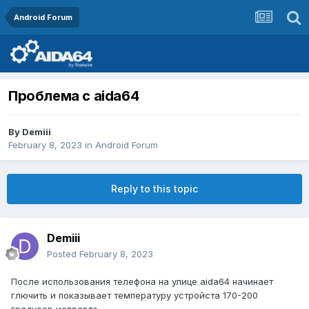
Android Forum
Проблема с aida64
By
Demiii
February 8, 2023
in
Android Forum
Reply to this topic
Demiii
Posted
February 8, 2023
После использования телефона на улице aida64 начинает
глючить и показывает температуру устройста 170-200