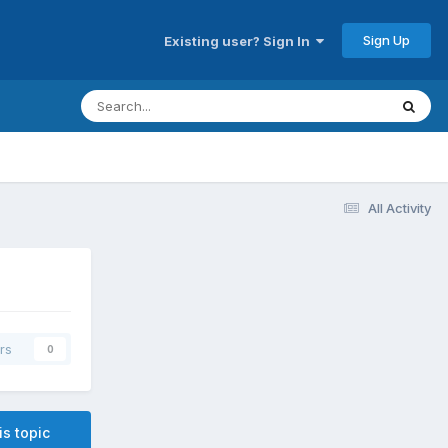
Sign Up
Existing user? Sign In
All Activity
rs
0
is topic