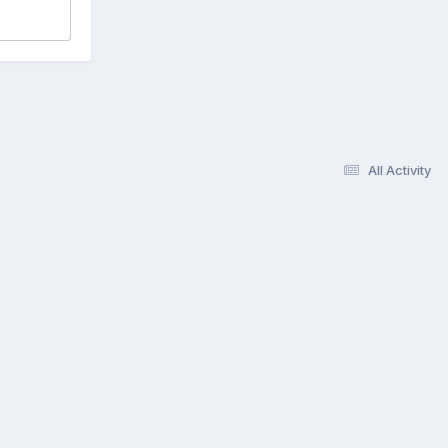
All Activity