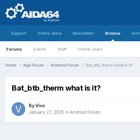
Support
Online Store
Newsletter
Browse
Acti
Forums
Events
Staff
Online Users
Home
App Forum
Android Forum
Bat_btb_therm what is it?
Bat_btb_therm what is it?
By
Vivo
January 27, 2025
in
Android Forum