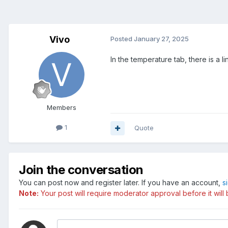
Vivo
Posted
January 27, 2025
In the temperature tab, there is a 
Members
1
Quote
Join the conversation
You can post now and register later. If you have an account,
s
Note:
Your post will require moderator approval before it will b