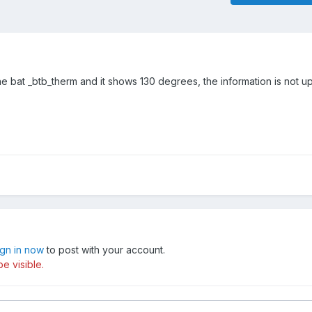
line bat _btb_therm and it shows 130 degrees, the information is not u
ign in now
to post with your account.
e visible.