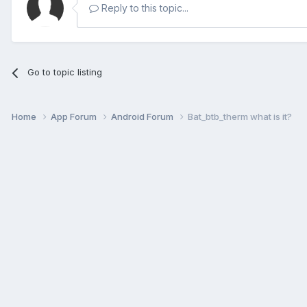
Reply to this topic...
Go to topic listing
Home
App Forum
Android Forum
Bat_btb_therm what is it?