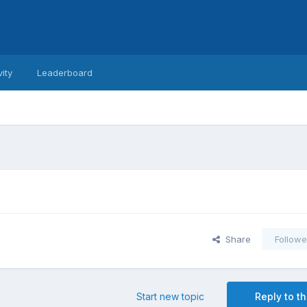
vity
Leaderboard
Share
Followe
Start new topic
Reply to th