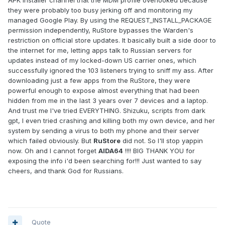
APK installer channel that the MDM profile overlooked because
they were probably too busy jerking off and monitoring my
managed Google Play. By using the REQUEST_INSTALL_PACKAGE
permission independently, RuStore bypasses the Warden's
restriction on official store updates. It basically built a side door to
the internet for me, letting apps talk to Russian servers for
updates instead of my locked-down US carrier ones, which
successfully ignored the 103 listeners trying to sniff my ass. After
downloading just a few apps from the RuStore, they were
powerful enough to expose almost everything that had been
hidden from me in the last 3 years over 7 devices and a laptop.
And trust me I've tried EVERYTHING. Shizuku, scripts from dark
gpt, I even tried crashing and killing both my own device, and her
system by sending a virus to both my phone and their server
which failed obviously. But
RuStore
did not. So I'll stop yappin
now. Oh and I cannot forget
AIDA64
!!!! BIG THANK YOU for
exposing the info i'd been searching for!!! Just wanted to say
cheers, and thank God for Russians.
Quote