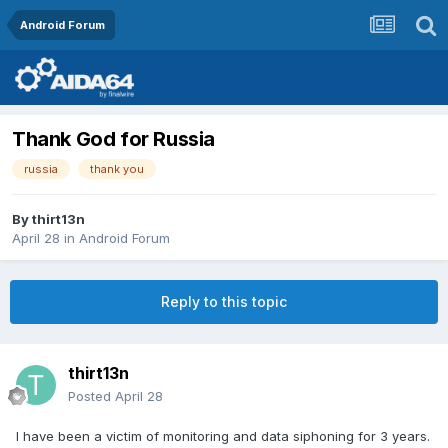
Android Forum
Thank God for Russia
russia
thank you
By
thirt13n
April 28
in
Android Forum
Reply to this topic
thirt13n
Posted
April 28
I have been a victim of monitoring and data siphoning for 3 years.