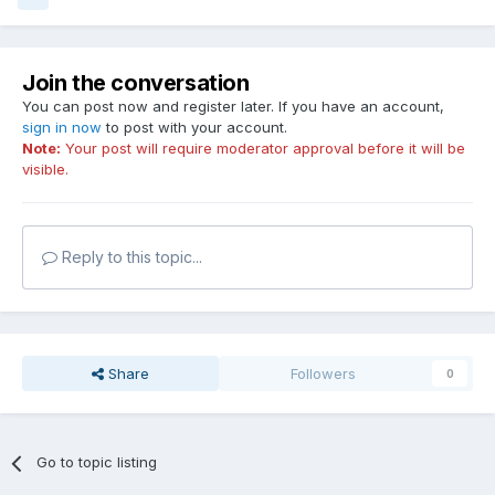
Join the conversation
You can post now and register later. If you have an account,
sign in now
to post with your account.
Note:
Your post will require moderator approval before it will be
visible.
Reply to this topic...
Share
Followers
0
Go to topic listing