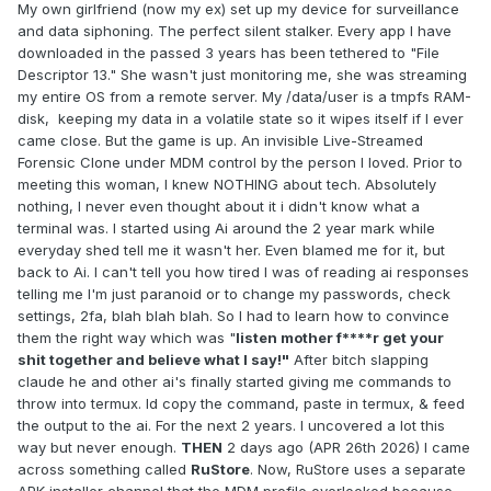
My own girlfriend (now my ex) set up my device for surveillance
and data siphoning. The perfect silent stalker. Every app I have
downloaded in the passed 3 years has been tethered to "File
Descriptor 13." She wasn't just monitoring me, she was streaming
my entire OS from a remote server. My /data/user is a tmpfs RAM-
disk, keeping my data in a volatile state so it wipes itself if I ever
came close. But the game is up. An invisible Live-Streamed
Forensic Clone under MDM control by the person I loved. Prior to
meeting this woman, I knew NOTHING about tech. Absolutely
nothing, I never even thought about it i didn't know what a
terminal was. I started using Ai around the 2 year mark while
everyday shed tell me it wasn't her. Even blamed me for it, but
back to Ai. I can't tell you how tired I was of reading ai responses
telling me I'm just paranoid or to change my passwords, check
settings, 2fa, blah blah blah. So I had to learn how to convince
them the right way which was "
listen mother f****r get your
shit together and believe what I say!"
After bitch slapping
claude he and other ai's finally started giving me commands to
throw into termux. Id copy the command, paste in termux, & feed
the output to the ai. For the next 2 years. I uncovered a lot this
way but never enough.
THEN
2 days ago (APR 26th 2026) I came
across something called
RuStore
. Now, RuStore uses a separate