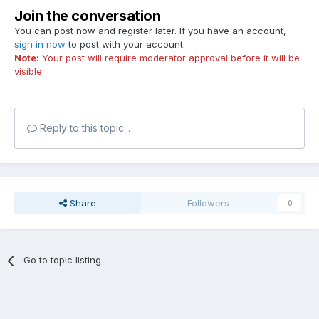
Join the conversation
You can post now and register later. If you have an account,
sign in now
to post with your account.
Note:
Your post will require moderator approval before it will be
visible.
Reply to this topic...
Share
Followers
0
Go to topic listing