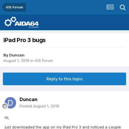
iOS Forum
iPad Pro 3 bugs
By
Duncan
August 1, 2019
in
iOS Forum
Reply to this topic
Duncan
Posted
August 1, 2019
Hi,
just downloaded the app on my iPad Pro 3 and noticed a couple