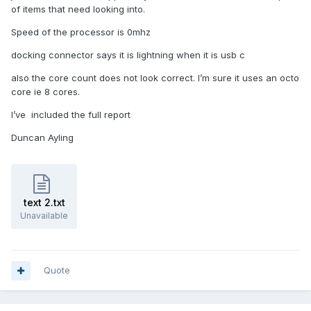
of items that need looking into.
Speed of the processor is 0mhz
docking connector says it is lightning when it is usb c
also the core count does not look correct. I’m sure it uses an octo
core ie 8 cores.
I’ve included the full report
Duncan Ayling
text 2.txt
Unavailable
Quote