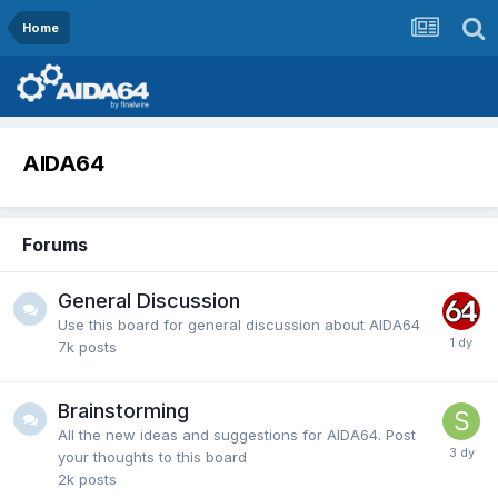
Home
AIDA64
Forums
General Discussion
Use this board for general discussion about AIDA64
7k
posts
Brainstorming
All the new ideas and suggestions for AIDA64. Post
your thoughts to this board
2k
posts