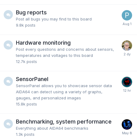
Bug reports
Post all bugs you may find to this board
9.8k
posts
Hardware monitoring
Post every questions and concerns about sensors,
temperatures and voltages to this board
12.7k
posts
SensorPanel
SensorPanel allows you to showcase sensor data
AIDA64 can detect using a variety of graphs,
gauges, and personalized images
15.8k
posts
Benchmarking, system performance
Everything about AIDA64 benchmarks
1.3k
posts