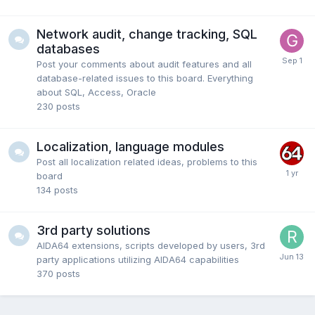
Network audit, change tracking, SQL
databases
Post your comments about audit features and all
database-related issues to this board. Everything
about SQL, Access, Oracle
230
posts
Localization, language modules
Post all localization related ideas, problems to this
board
134
posts
3rd party solutions
AIDA64 extensions, scripts developed by users, 3rd
party applications utilizing AIDA64 capabilities
370
posts