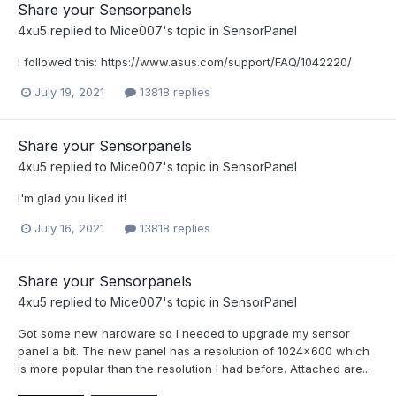
Share your Sensorpanels
4xu5
replied to
Mice007
's topic in
SensorPanel
I followed this: https://www.asus.com/support/FAQ/1042220/
July 19, 2021
13818 replies
Share your Sensorpanels
4xu5
replied to
Mice007
's topic in
SensorPanel
I'm glad you liked it!
July 16, 2021
13818 replies
Share your Sensorpanels
4xu5
replied to
Mice007
's topic in
SensorPanel
Got some new hardware so I needed to upgrade my sensor
panel a bit. The new panel has a resolution of 1024x600 which
is more popular than the resolution I had before. Attached are...