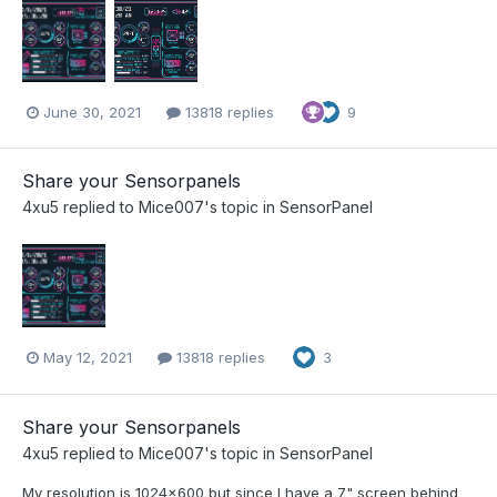
June 30, 2021
13818 replies
9
Share your Sensorpanels
4xu5
replied to
Mice007
's topic in
SensorPanel
May 12, 2021
13818 replies
3
Share your Sensorpanels
4xu5
replied to
Mice007
's topic in
SensorPanel
My resolution is 1024x600 but since I have a 7" screen behind