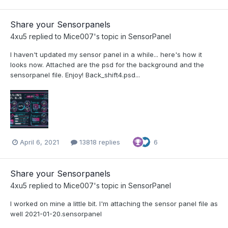
Share your Sensorpanels
4xu5
replied to
Mice007
's topic in
SensorPanel
I haven't updated my sensor panel in a while... here's how it
looks now. Attached are the psd for the background and the
sensorpanel file. Enjoy! Back_shift4.psd...
April 6, 2021
13818 replies
6
Share your Sensorpanels
4xu5
replied to
Mice007
's topic in
SensorPanel
I worked on mine a little bit. I'm attaching the sensor panel file as
well 2021-01-20.sensorpanel