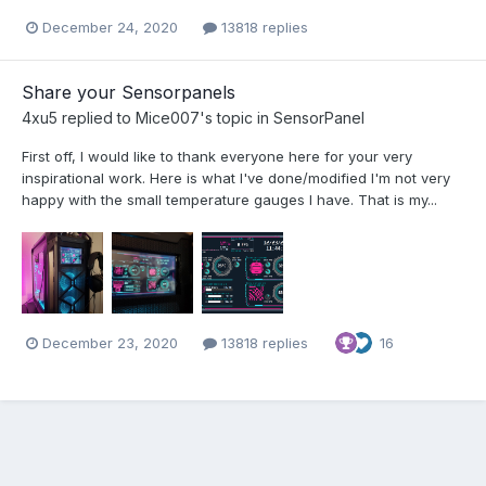
December 24, 2020
13818 replies
Share your Sensorpanels
4xu5
replied to
Mice007
's topic in
SensorPanel
First off, I would like to thank everyone here for your very
inspirational work. Here is what I've done/modified I'm not very
happy with the small temperature gauges I have. That is my...
December 23, 2020
13818 replies
16