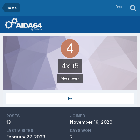
Home
4xu5
Members
POSTS
JOINED
13
November 19, 2020
LAST VISITED
DAYS WON
February 27, 2023
2