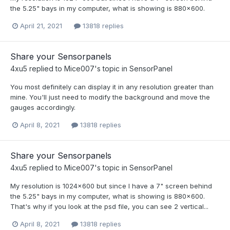
the 5.25" bays in my computer, what is showing is 880x600.
April 21, 2021
13818 replies
Share your Sensorpanels
4xu5
replied to
Mice007
's topic in
SensorPanel
You most definitely can display it in any resolution greater than
mine. You'll just need to modify the background and move the
gauges accordingly.
April 8, 2021
13818 replies
Share your Sensorpanels
4xu5
replied to
Mice007
's topic in
SensorPanel
My resolution is 1024x600 but since I have a 7" screen behind
the 5.25" bays in my computer, what is showing is 880x600.
That's why if you look at the psd file, you can see 2 vertical...
April 8, 2021
13818 replies