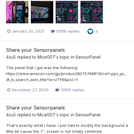
January 20, 2021
13818 replies
3
Share your Sensorpanels
4xu5
replied to
Mice007
's topic in
SensorPanel
The panel that I got was the following:
https://www.amazon.com/gp/product/B07S74MP36/ref=ppx_yo_
dt_b_search_asin_title?ie=UTF8&psc=1
December 27, 2020
13818 replies
Share your Sensorpanels
4xu5
replied to
Mice007
's topic in
SensorPanel
That's exactly what I have. I just had to modify the background a
little bit cause the 7'' screen is not totally centered.