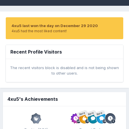
4xu5 last won the day on December 29 2020
4xu5 had the most liked content!
Recent Profile Visitors
The recent visitors block is disabled and is not being shown
to other users.
4xu5's Achievements
Rare
Rare
Rare