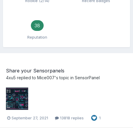
Rookie (2/14)
Recent Badges
38
Reputation
Share your Sensorpanels
4xu5
replied to
Mice007
's topic in
SensorPanel
September 27, 2021
13818 replies
1