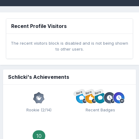
Recent Profile Visitors
The recent visitors block is disabled and is not being shown
to other users.
Schlicki's Achievements
Rare
Rare
Rare
Rookie (2/14)
Recent Badges
10