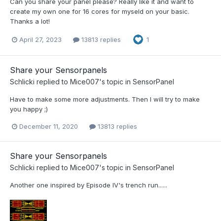
Can you share your panel please? Really like it and want to
create my own one for 16 cores for myseld on your basic.
Thanks a lot!
April 27, 2023
13813 replies
1
Share your Sensorpanels
Schlicki
replied to
Mice007
's topic in
SensorPanel
Have to make some more adjustments. Then I will try to make
you happy ;)
December 11, 2020
13813 replies
Share your Sensorpanels
Schlicki
replied to
Mice007
's topic in
SensorPanel
Another one inspired by Episode IV's trench run......