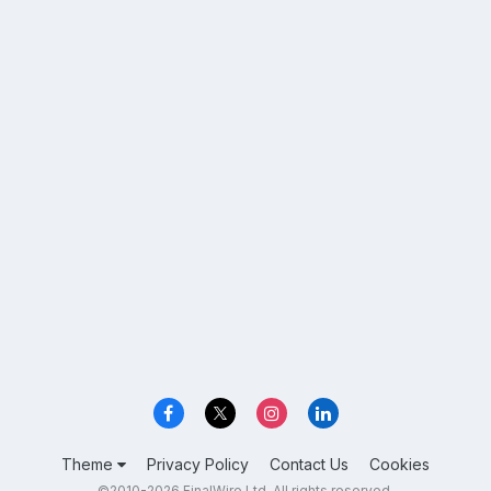
Theme
Privacy Policy
Contact Us
Cookies
©2010-2026 FinalWire Ltd. All rights reserved.