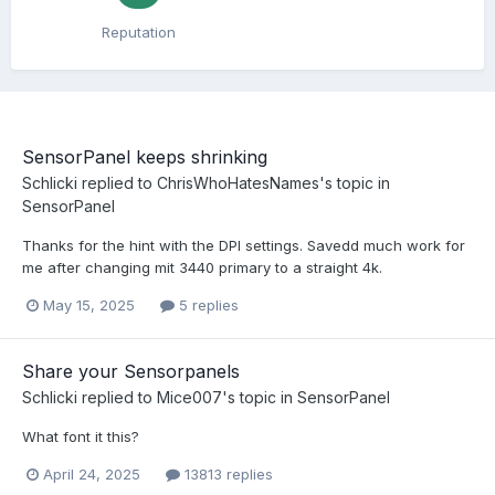
Reputation
SensorPanel keeps shrinking
Schlicki
replied to
ChrisWhoHatesNames
's topic in
SensorPanel
Thanks for the hint with the DPI settings. Savedd much work for
me after changing mit 3440 primary to a straight 4k.
May 15, 2025
5 replies
Share your Sensorpanels
Schlicki
replied to
Mice007
's topic in
SensorPanel
What font it this?
April 24, 2025
13813 replies