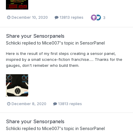
December 10, 2020
13813 replies
3
Share your Sensorpanels
Schlicki
replied to
Mice007
's topic in
SensorPanel
Here is the result of my first steps creating a sensor panel,
inspired by a small science-fiction franchise..... Thanks for the
gauges, don't remeber who build them.
December 8, 2020
13813 replies
Share your Sensorpanels
Schlicki
replied to
Mice007
's topic in
SensorPanel