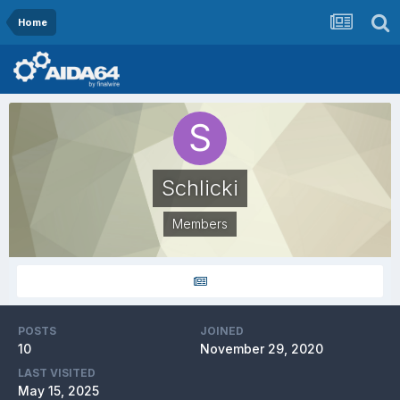
Home
Schlicki
Members
POSTS
JOINED
10
November 29, 2020
LAST VISITED
May 15, 2025