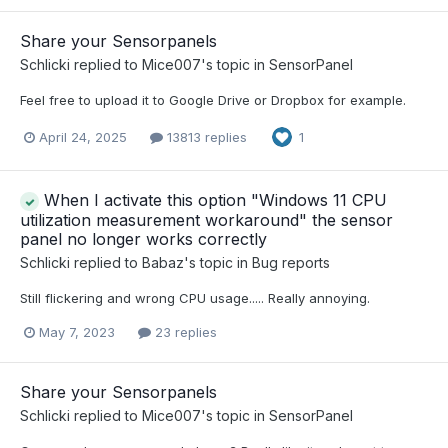
Share your Sensorpanels
Schlicki
replied to
Mice007
's topic in
SensorPanel
Feel free to upload it to Google Drive or Dropbox for example.
April 24, 2025
13813 replies
1
When I activate this option "Windows 11 CPU
utilization measurement workaround" the sensor
panel no longer works correctly
Schlicki
replied to
Babaz
's topic in
Bug reports
Still flickering and wrong CPU usage..... Really annoying.
May 7, 2023
23 replies
Share your Sensorpanels
Schlicki
replied to
Mice007
's topic in
SensorPanel