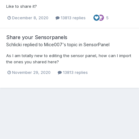
Like to share it?
December 8, 2020
13813 replies
5
Share your Sensorpanels
Schlicki
replied to
Mice007
's topic in
SensorPanel
As I am totally new to editing the sensor panel, how can I import
the ones you shared here?
November 29, 2020
13813 replies