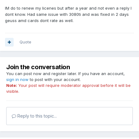
IM do to renew my licenes but after a year and not even a reply I
dont know. Had same issue with 3080ti and was fixed in 2 days
geuss amd cards dont rate as well.
Quote
Join the conversation
You can post now and register later. If you have an account,
sign in now
to post with your account.
Note:
Your post will require moderator approval before it will be
visible.
Reply to this topic...