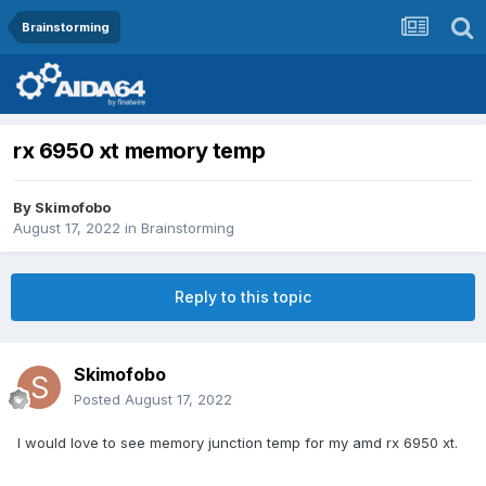
Brainstorming
rx 6950 xt memory temp
By
Skimofobo
August 17, 2022
in
Brainstorming
Reply to this topic
Skimofobo
Posted
August 17, 2022
I would love to see memory junction temp for my amd rx 6950 xt.