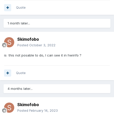
Quote
1 month later...
Skimofobo
Posted
October 3, 2022
is this not posable to do, I can see it in hwinfo ?
Quote
4 months later...
Skimofobo
Posted
February 14, 2023