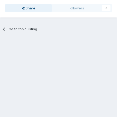
Share
Followers
0
Go to topic listing