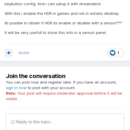
keybutton config. And i can setup it with streamdeck.
With this i enable the HDR in games and not in windos desktop.
Its posible to obtain if HDR its enable or disable with a sensor???
it will be very usefull to show this info in a sensor panel
Quote
1
Join the conversation
You can post now and register later. If you have an account,
sign in now
to post with your account.
Note:
Your post will require moderator approval before it will be
visible.
Reply to this topic...