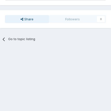
Share
Followers
0
Go to topic listing