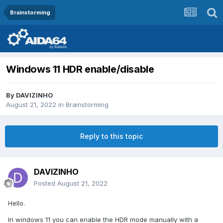
Brainstorming
Windows 11 HDR enable/disable
By
DAVIZINHO
August 21, 2022
in
Brainstorming
Reply to this topic
DAVIZINHO
Posted
August 21, 2022
Hello.
In windows 11 you can enable the HDR mode manually with a