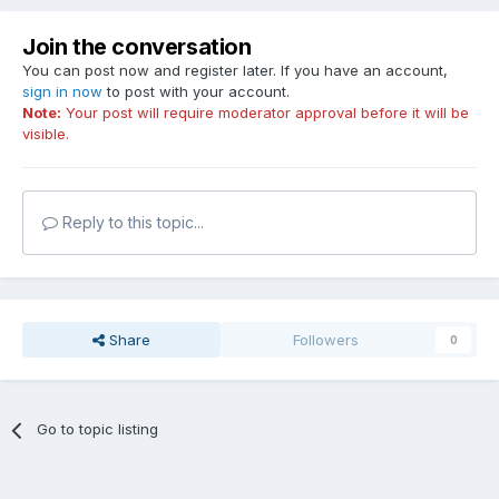
Join the conversation
You can post now and register later. If you have an account,
sign in now
to post with your account.
Note:
Your post will require moderator approval before it will be
visible.
Reply to this topic...
Share
Followers
0
Go to topic listing