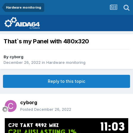
Hardware monitoring
That`s my Panel with 480x320
By
cyborg
December 26, 2022
in
Hardware monitoring
Reply to this topic
cyborg
Posted
December 26, 2022