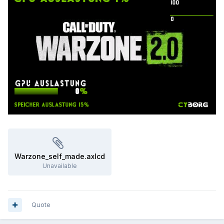
Warzone_self_made.axlcd
Unavailable
Quote