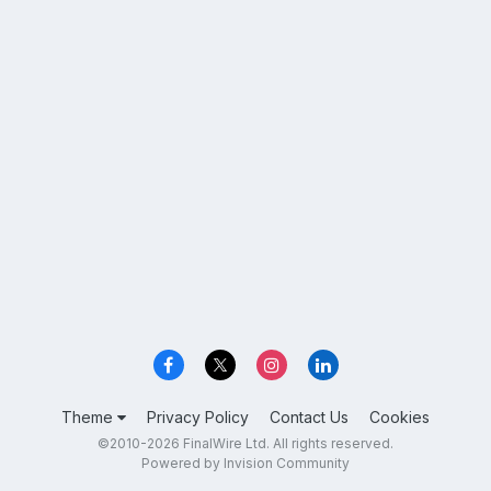
Theme
Privacy Policy
Contact Us
Cookies
©2010-2026 FinalWire Ltd. All rights reserved.
Powered by Invision Community