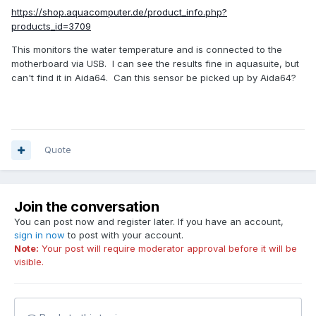
https://shop.aquacomputer.de/product_info.php?
products_id=3709
This monitors the water temperature and is connected to the
motherboard via USB. I can see the results fine in aquasuite, but
can't find it in Aida64. Can this sensor be picked up by Aida64?
Quote
Join the conversation
You can post now and register later. If you have an account,
sign in now
to post with your account.
Note:
Your post will require moderator approval before it will be
visible.