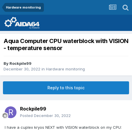
Hardware monitoring
Aqua Computer CPU waterblock with VISION
- temperature sensor
By
Rockpile99
December 30, 2022
in
Hardware monitoring
Reply to this topic
Rockpile99
Posted
December 30, 2022
I have a cuplex kryos NEXT with VISION waterblock on my CPU: