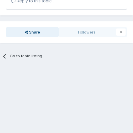
Reply to this topic...
Share
Followers
0
Go to topic listing