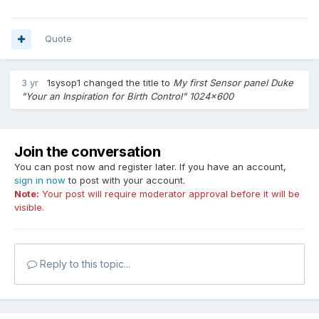
Quote
3 yr
1sysop1
changed the title to
My first Sensor panel Duke
"Your an Inspiration for Birth Control" 1024x600
Join the conversation
You can post now and register later. If you have an account,
sign in now
to post with your account.
Note:
Your post will require moderator approval before it will be
visible.
Reply to this topic...