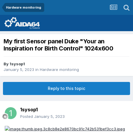
Hardware monitoring
My first Sensor panel Duke "Your an
Inspiration for Birth Control" 1024x600
By
1sysop1
January 5, 2023
in
Hardware monitoring
Reply to this topic
1sysop1
Posted
January 5, 2023