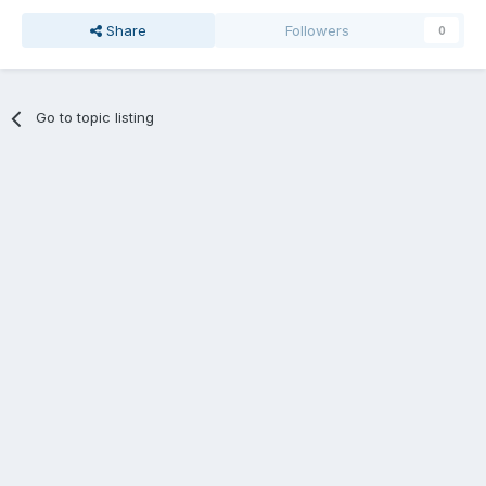
Share
Followers
0
Go to topic listing