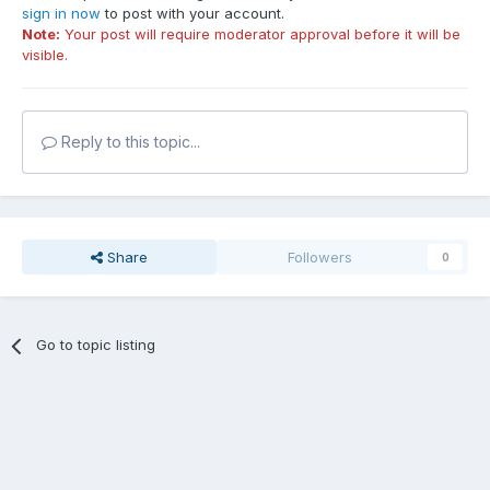
sign in now
to post with your account.
Note:
Your post will require moderator approval before it will be
visible.
Reply to this topic...
Share
Followers
0
Go to topic listing