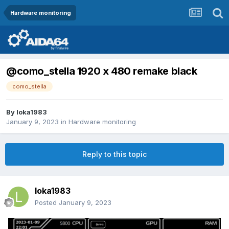
Hardware monitoring
@como_stella 1920 x 480 remake black
como_stella
By
loka1983
January 9, 2023
in
Hardware monitoring
Reply to this topic
loka1983
Posted
January 9, 2023