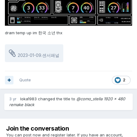
dram temp up im 한국 소년 thx
2023-01-09.센서패널
Quote
2
3 yr
loka1983
changed the title to
@como_stella 1920 x 480
remake black
Join the conversation
You can post now and register later. If you have an account,