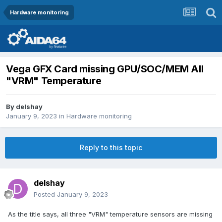
Hardware monitoring
Vega GFX Card missing GPU/SOC/MEM All
"VRM" Temperature
By
delshay
January 9, 2023
in
Hardware monitoring
Reply to this topic
delshay
Posted
January 9, 2023
As the title says, all three "VRM" temperature sensors are missing