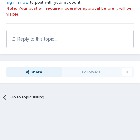
sign in now
to post with your account.
Note:
Your post will require moderator approval before it will be
visible.
Reply to this topic...
Share
Followers
0
Go to topic listing