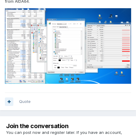
from AIDA64.
Quote
Join the conversation
You can post now and register later. If you have an account,