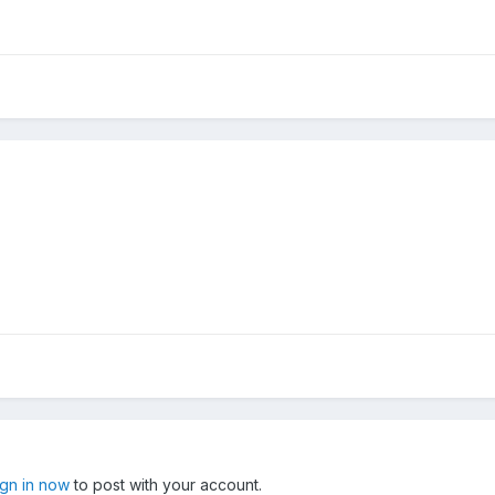
ign in now
to post with your account.