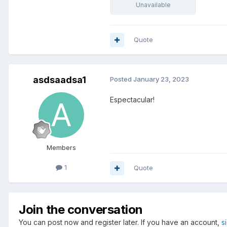
Unavailable
Quote
asdsaadsa1
Posted
January 23, 2023
Espectacular!
Members
1
Quote
Join the conversation
You can post now and register later. If you have an account,
s