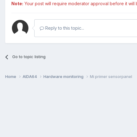
Note:
Your post will require moderator approval before it will b
Reply to this topic...
Go to topic listing
Home
AIDA64
Hardware monitoring
Mi primer sensorpanel