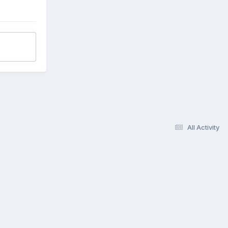
All Activity