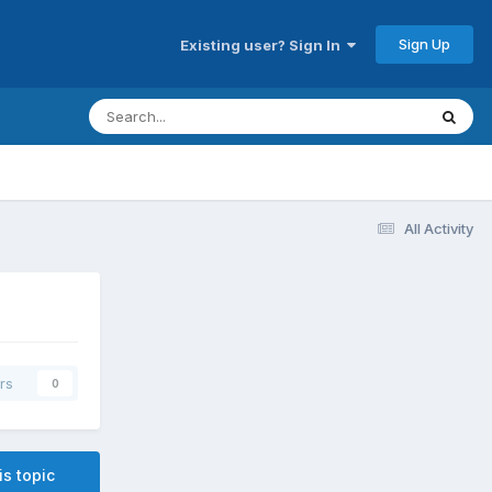
Sign Up
Existing user? Sign In
All Activity
rs
0
is topic