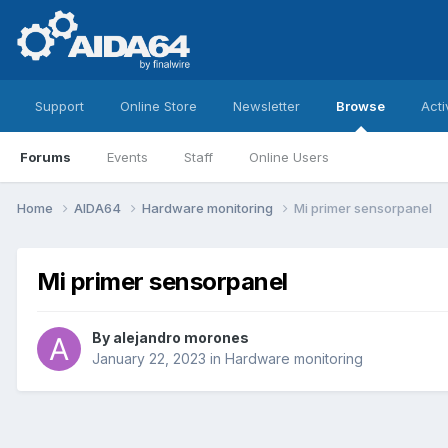
Support
Online Store
Newsletter
Browse
Acti
Forums
Events
Staff
Online Users
Home
AIDA64
Hardware monitoring
Mi primer sensorpanel
Mi primer sensorpanel
By
alejandro morones
January 22, 2023
in
Hardware monitoring