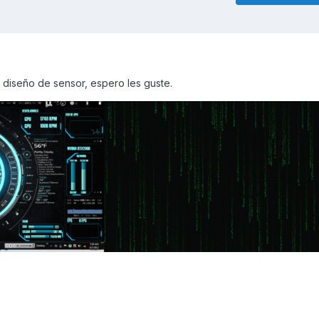
 diseño de sensor, espero les guste.