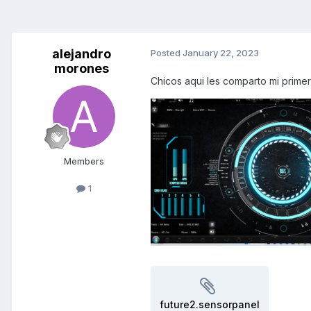
alejandro
Posted
January 22, 2023
morones
Chicos aqui les comparto mi primer
Members
1
future2.sensorpanel