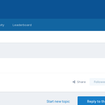
vity
Leaderboard
Share
Followe
Start new topic
Reply to th