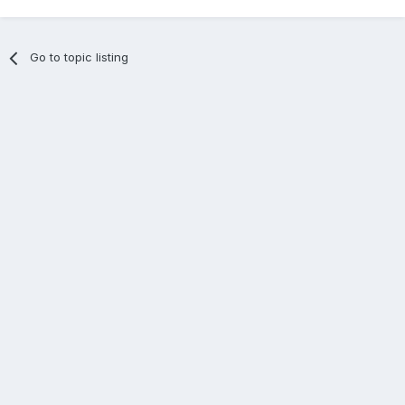
Go to topic listing