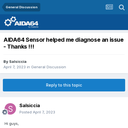
General Discussion
AIDA64 Sensor helped me diagnose an issue
- Thanks !!!
By
Salsiccia
April 7, 2023
in
General Discussion
Reply to this topic
Salsiccia
Posted
April 7, 2023
Hi guys,