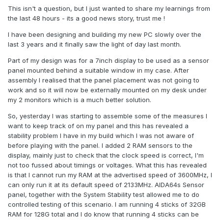
This isn't a question, but I just wanted to share my learnings from
the last 48 hours - its a good news story, trust me !
I have been designing and building my new PC slowly over the
last 3 years and it finally saw the light of day last month.
Part of my design was for a 7inch display to be used as a sensor
panel mounted behind a suitable window in my case. After
assembly I realised that the panel placement was not going to
work and so it will now be externally mounted on my desk under
my 2 monitors which is a much better solution.
So, yesterday I was starting to assemble some of the measures I
want to keep track of on my panel and this has revealed a
stability problem I have in my build which I was not aware of
before playing with the panel. I added 2 RAM sensors to the
display, mainly just to check that the clock speed is correct, I'm
not too fussed about timings or voltages. What this has revealed
is that I cannot run my RAM at the advertised speed of 3600MHz, I
can only run it at its default speed of 2133MHz. AIDA64s Sensor
panel, together with the System Stability test allowed me to do
controlled testing of this scenario. I am running 4 sticks of 32GB
RAM for 128G total and I do know that running 4 sticks can be