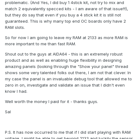
problematic. (And Yes, I did buy 1 4stick kit, not try to mix and
match 2 equivalently specced kits - I am aware of that issue!!!),
but they do say that even if you buy a 4 stick kit it is still not
guaranteed. This is why many top end OC boards only have 2
RAM slots.
So for now I am going to leave my RAM at 2133 as more RAM is
more important to me than fast RAM.
Shout out to the guys at AIDA64 - this is an extremely robust
product and as well as enabling huge flexibility in designing
amazing panels (looking through the "Show your panel" thread
shows some very talented folks out there, I am not that clever. In
my case the panel is an invaluable debug tool that allowed me to
zero in on, investigate and validate an issue that I didn't even
know I had.
Well worth the money I paid for it - thanks guys.
Sal
P.S. It has now occurred to me that if I did start playing with RAM
voltage, I might be able to get beyond 2133 and luckily the sensor