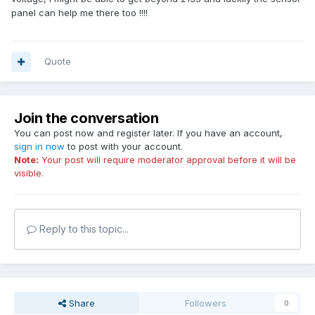
panel can help me there too !!!!
Quote
Join the conversation
You can post now and register later. If you have an account,
sign in now
to post with your account.
Note:
Your post will require moderator approval before it will be
visible.
Reply to this topic...
Share
Followers
0