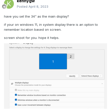
kennygw
Posted
April 8, 2023
have you set the 34" as the main display?
if your on windows 11, in system display there is an option to
remember location based on screen.
screen shoot for you. hope it helps.