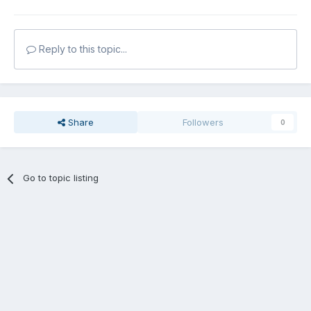
Reply to this topic...
Share
Followers
0
Go to topic listing