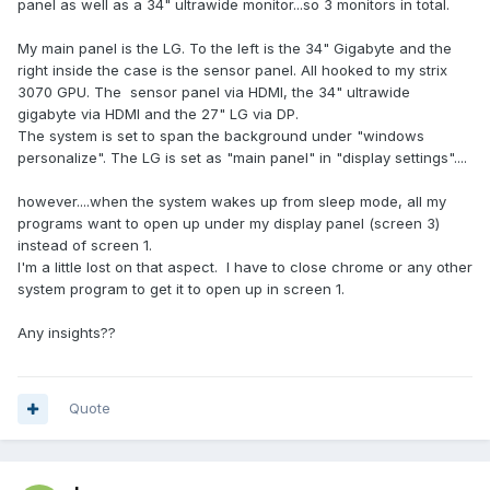
panel as well as a 34" ultrawide monitor...so 3 monitors in total.
My main panel is the LG. To the left is the 34" Gigabyte and the
right inside the case is the sensor panel. All hooked to my strix
3070 GPU. The sensor panel via HDMI, the 34" ultrawide
gigabyte via HDMI and the 27" LG via DP.
The system is set to span the background under "windows
personalize". The LG is set as "main panel" in "display settings"....
however....when the system wakes up from sleep mode, all my
programs want to open up under my display panel (screen 3)
instead of screen 1.
I'm a little lost on that aspect. I have to close chrome or any other
system program to get it to open up in screen 1.
Any insights??
Quote