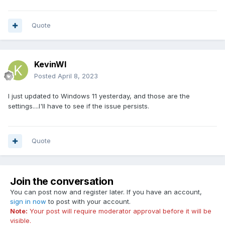
Quote
KevinWI
Posted
April 8, 2023
I just updated to Windows 11 yesterday, and those are the
settings....I'll have to see if the issue persists.
Quote
Join the conversation
You can post now and register later. If you have an account,
sign in now
to post with your account.
Note:
Your post will require moderator approval before it will be
visible.