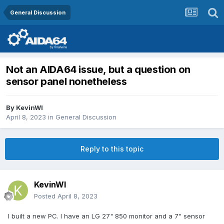
General Discussion
Not an AIDA64 issue, but a question on
sensor panel nonetheless
By
KevinWI
April 8, 2023
in
General Discussion
Reply to this topic
KevinWI
Posted
April 8, 2023
I built a new PC. I have an LG 27" 850 monitor and a 7" sensor