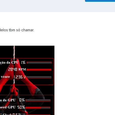
elos tbm só chamar.