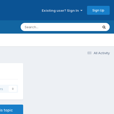
Sign Up
Existing user? Sign In
All Activity
rs
0
is topic