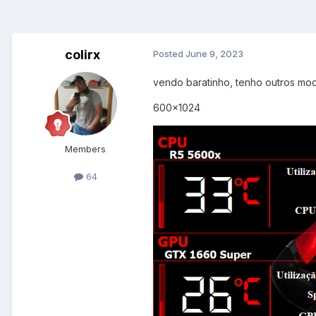
colirx
Posted
June 9, 2023
vendo baratinho, tenho outros mod
600x1024
Members
64