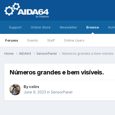
Support
Online Store
Newsletter
Browse
Acti
Forums
Events
Staff
Online Users
Home
AIDA64
SensorPanel
Números grandes e bem visíveis.
Números grandes e bem visíveis.
By
colirx
June 9, 2023
in
SensorPanel