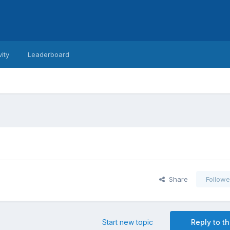
vity
Leaderboard
Share
Followe
Start new topic
Reply to th