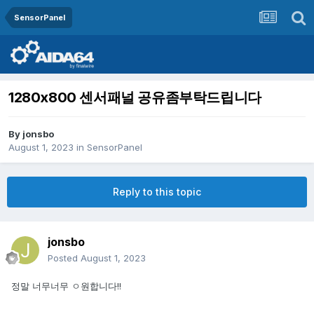
SensorPanel
1280x800 센서패널 공유좀부탁드립니다
By
jonsbo
August 1, 2023
in
SensorPanel
Reply to this topic
jonsbo
Posted
August 1, 2023
정말 너무너무 ㅇ원합니다!!