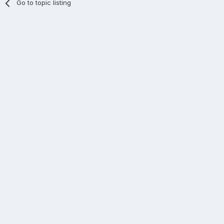
Go to topic listing