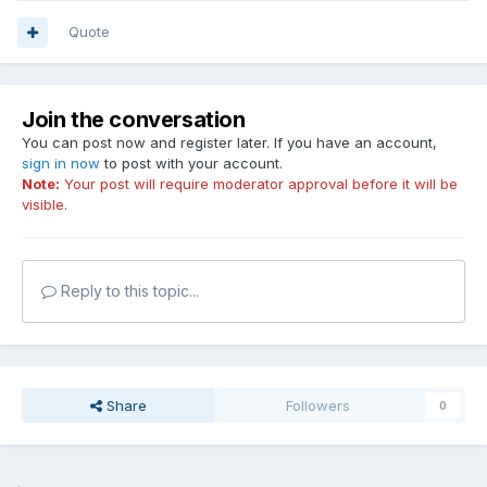
Quote
Join the conversation
You can post now and register later. If you have an account,
sign in now
to post with your account.
Note:
Your post will require moderator approval before it will be
visible.
Reply to this topic...
Share
Followers
0