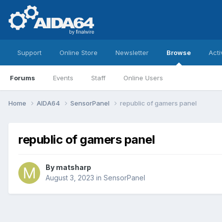
Support
Online Store
Newsletter
Browse
Acti
Forums
Events
Staff
Online Users
Home
AIDA64
SensorPanel
republic of gamers panel
republic of gamers panel
By
matsharp
August 3, 2023
in
SensorPanel