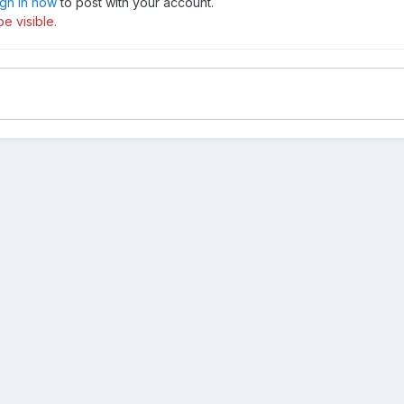
ign in now
to post with your account.
e visible.