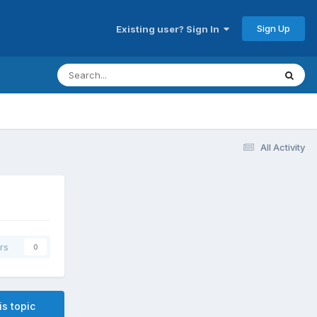
Sign Up
Existing user? Sign In
All Activity
rs
0
is topic