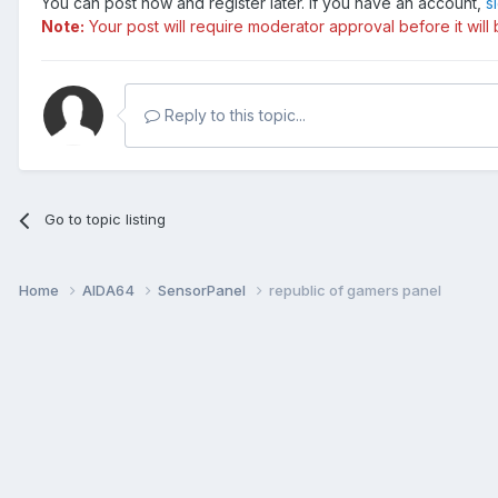
You can post now and register later. If you have an account,
s
Note:
Your post will require moderator approval before it will b
Reply to this topic...
Go to topic listing
Home
AIDA64
SensorPanel
republic of gamers panel