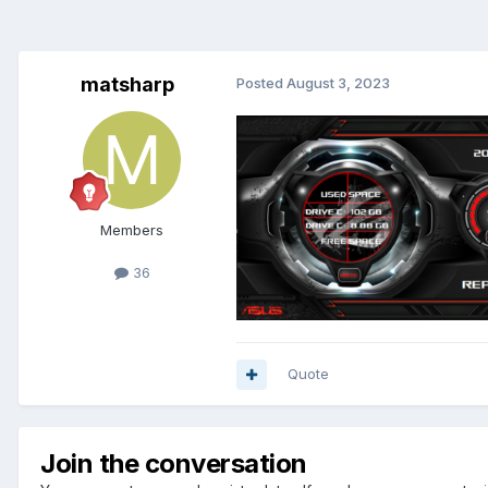
matsharp
Posted
August 3, 2023
Members
36
Quote
Join the conversation