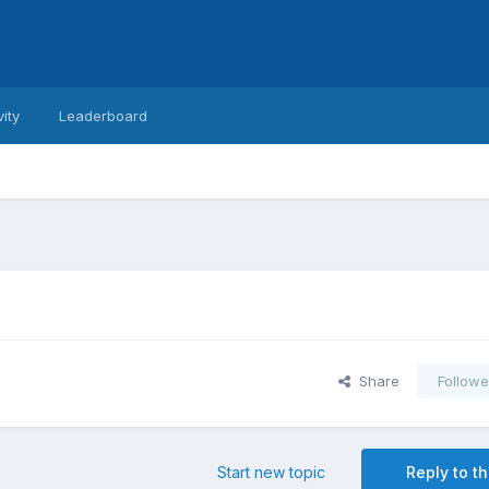
vity
Leaderboard
Share
Followe
Start new topic
Reply to th