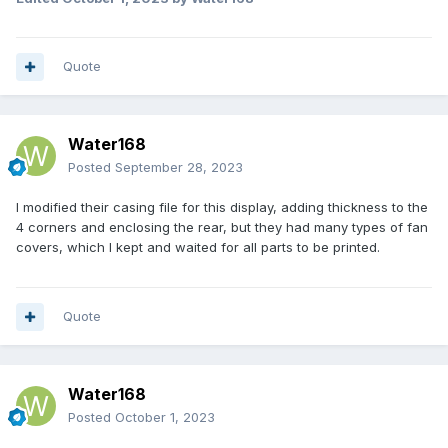
Quote
Water168
Posted
September 28, 2023
I modified their casing file for this display, adding thickness to the
4 corners and enclosing the rear, but they had many types of fan
covers, which I kept and waited for all parts to be printed.
Quote
Water168
Posted
October 1, 2023