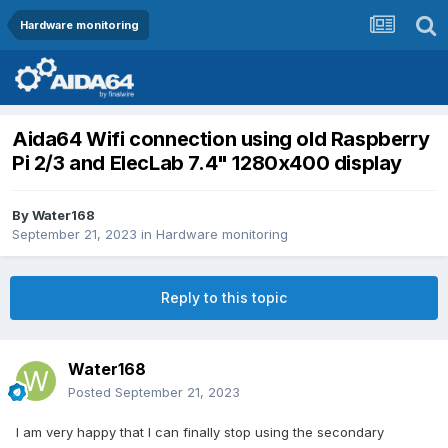
Hardware monitoring
Aida64 Wifi connection using old Raspberry
Pi 2/3 and ElecLab 7.4" 1280x400 display
By
Water168
September 21, 2023
in
Hardware monitoring
Reply to this topic
Water168
Posted
September 21, 2023
I am very happy that I can finally stop using the secondary