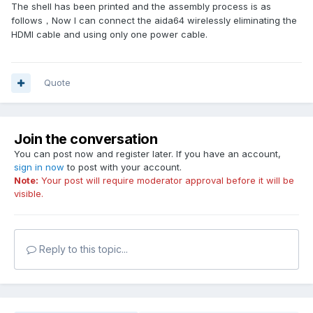
The shell has been printed and the assembly process is as
follows，Now I can connect the aida64 wirelessly eliminating the
HDMI cable and using only one power cable.
Quote
Join the conversation
You can post now and register later. If you have an account,
sign in now
to post with your account.
Note:
Your post will require moderator approval before it will be
visible.
Reply to this topic...