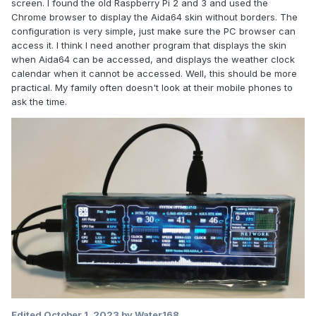
screen. I found the old Raspberry Pi 2 and 3 and used the
Chrome browser to display the Aida64 skin without borders. The
configuration is very simple, just make sure the PC browser can
access it. I think I need another program that displays the skin
when Aida64 can be accessed, and displays the weather clock
calendar when it cannot be accessed. Well, this should be more
practical. My family often doesn't look at their mobile phones to
ask the time.
Edited
October 1, 2023
by Water168