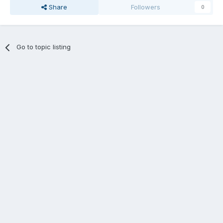
Share
Followers
0
Go to topic listing