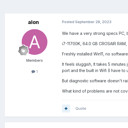
alon
Posted
September 28, 2023
We have a very strong specs PC, 
i7-11700K, 64.0 GB CROSAIR RAM,
Freshly installed Win11, no software
Members
It feels sluggish, It takes 5 minute
port and the built in Wifi (I have t
1
But diagnostic software doesn't rai
What kind of problems are not cov
Quote