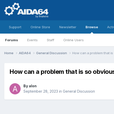
Support
Online Store
Newsletter
Browse
Acti
Forums
Events
Staff
Online Users
Home
AIDA64
General Discussion
How can a problem that is 
How can a problem that is so obvious
By
alon
September 28, 2023
in
General Discussion