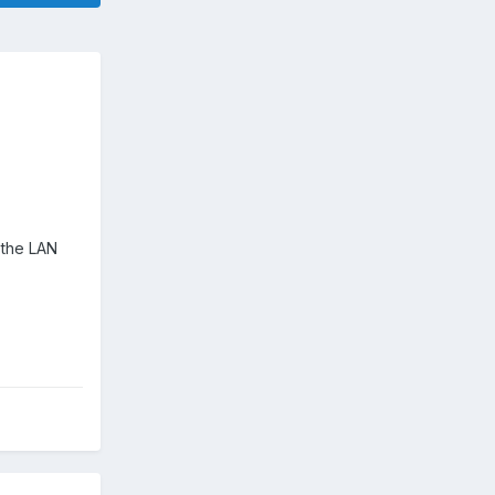
h the LAN