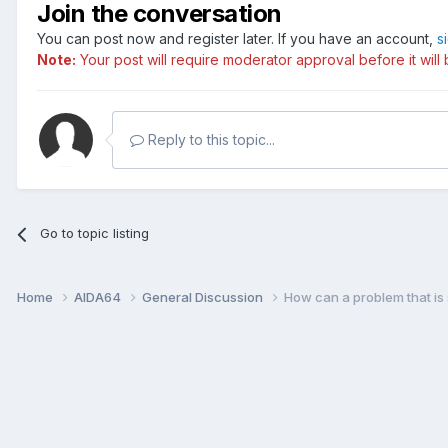
Join the conversation
You can post now and register later. If you have an account,
s
Note:
Your post will require moderator approval before it will b
Reply to this topic...
Go to topic listing
Home
AIDA64
General Discussion
How can a problem that is 