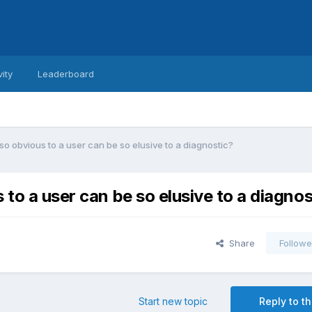
vity
Leaderboard
so obvious to a user can be so elusive to a diagnostic?
 to a user can be so elusive to a diagnos
Share
Followe
Start new topic
Reply to th