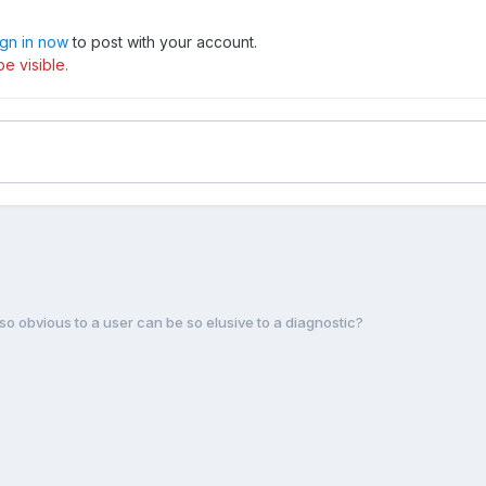
ign in now
to post with your account.
e visible.
so obvious to a user can be so elusive to a diagnostic?