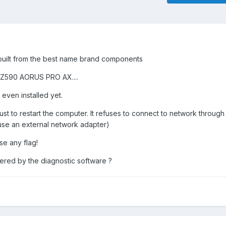
built from the best name brand components
 Z590 AORUS PRO AX....
 even installed yet.
s just to restart the computer. It refuses to connect to network throug
o use an external network adapter)
se any flag!
ered by the diagnostic software ?