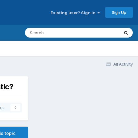
Sign Up
Existing user? Sign In
All Activity
tic?
rs
0
is topic