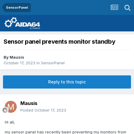
SensorPanel
Sensor panel prevents monitor standby
By
Mausis
October 17, 2023
in
SensorPanel
Reply to this topic
Mausis
Posted
October 17, 2023
Hi all,
my sensor panel has recently been preventing my monitors from