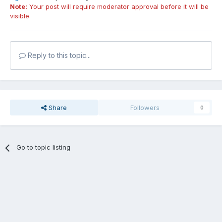
Note:
Your post will require moderator approval before it will be
visible.
Reply to this topic...
Share
Followers
0
Go to topic listing