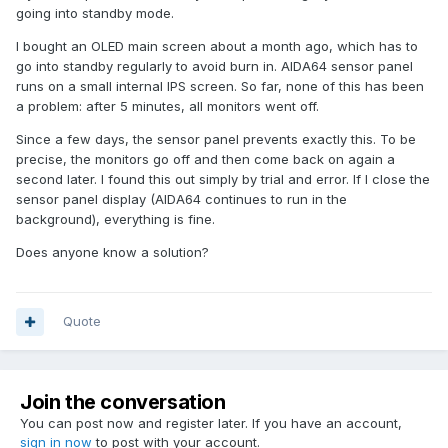
going into standby mode.
I bought an OLED main screen about a month ago, which has to
go into standby regularly to avoid burn in. AIDA64 sensor panel
runs on a small internal IPS screen. So far, none of this has been
a problem: after 5 minutes, all monitors went off.
Since a few days, the sensor panel prevents exactly this. To be
precise, the monitors go off and then come back on again a
second later. I found this out simply by trial and error. If I close the
sensor panel display (AIDA64 continues to run in the
background), everything is fine.
Does anyone know a solution?
Quote
Join the conversation
You can post now and register later. If you have an account,
sign in now
to post with your account.