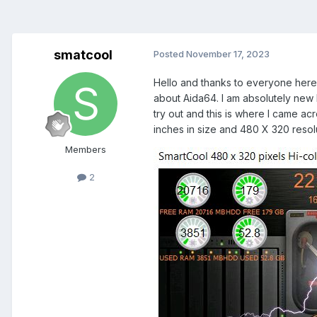
smatcool
Posted
November 17, 2023
Hello and thanks to everyone here 
about Aida64. I am absolutely new
try out and this is where I came acr
inches in size and 480 X 320 resolu
Members
2