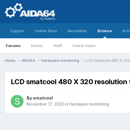
Support
Online Store
Newsletter
Browse
Acti
Forums
Events
Staff
Online Users
Home
AIDA64
Hardware monitoring
LCD smatcool 480 X 320
LCD smatcool 480 X 320 resolution
By
smatcool
November 17, 2023
in
Hardware monitoring