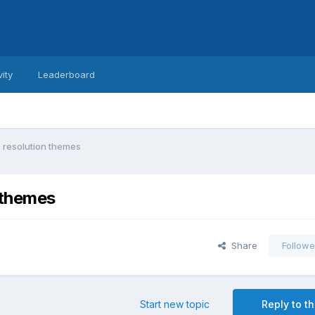
vity
Leaderboard
 resolution themes
 themes
Share
Followe
Start new topic
Reply to th