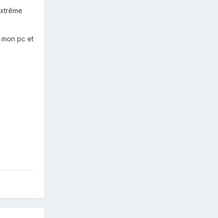
extrême
e mon pc et