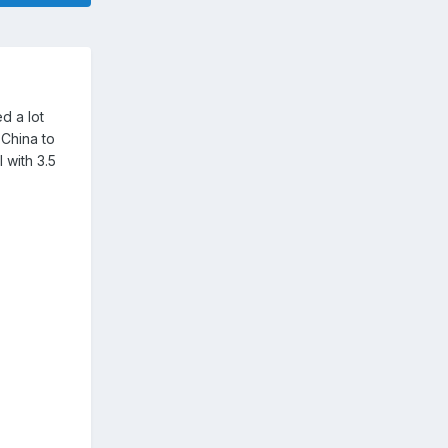
d a lot
 China to
 with 3.5