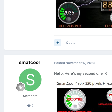
Quote
smatcool
Posted
November 17, 2023
Hello,
Here's my second one :-)
Members
2