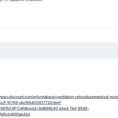
www.cdiscount.com/informatique/ventilation-refroidissement/sal-mon
po/f-10789-dio1694012617733.html?
296150:SP:CAR&recId=9d899b40-e5e4-11ef-9646-
fd9cbd691ab42e