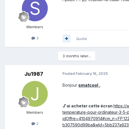
Members
3
Quote
3 months later...
Ju1987
Posted
February 16, 2025
Bonjour
smatcool ,
J'ai acheter cette écran
https://
temperature-pour-ordinateur-3-5-
Members
idOffre=4104970914#cm_rr=FP:12
2
b307590d99ba&wId=5bb237a923