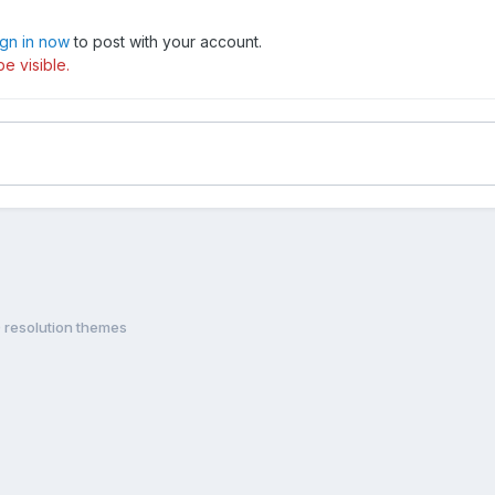
ign in now
to post with your account.
e visible.
 resolution themes