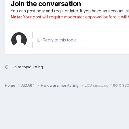
Join the conversation
You can post now and register later. If you have an account,
s
Note:
Your post will require moderator approval before it will b
Reply to this topic...
Go to topic listing
Home
AIDA64
Hardware monitoring
LCD smatcool 480 X 320