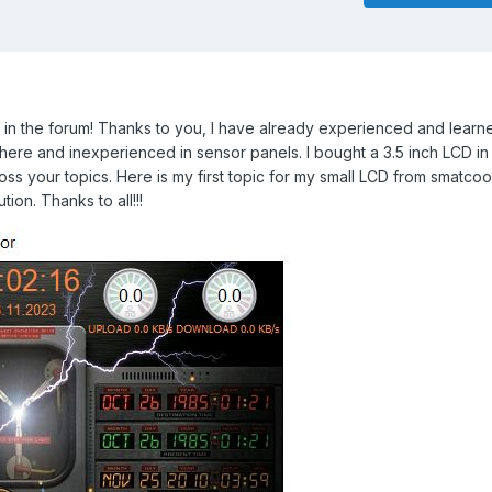
in the forum!
Thanks to you, I have already experienced and learne
 here and inexperienced in sensor panels.
I bought a 3.5 inch LCD in
oss your topics.
Here is my first topic for my small LCD from smatcool
tion.
Thanks to all!!!