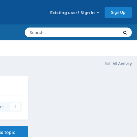
Sign Up
Existing user? Sign In
All Activity
rs
0
is topic