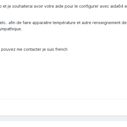
b et je souhaiterai avoir votre aide pour le configurer avec aida64 
re etc.. afin de faire apparaitre température et autre renseignement d
sympathique.
pouvez me contacter je suis french