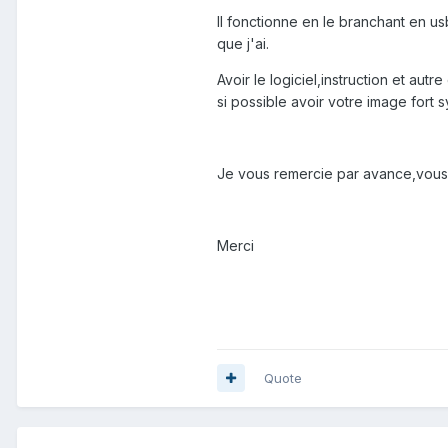
Il fonctionne en le branchant en us
que j'ai.
Avoir le logiciel,instruction et aut
si possible avoir votre image fort 
Je vous remercie par avance,vous 
Merci
Quote