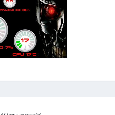
ы?))) заранее спасибо)