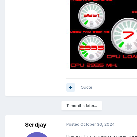
Quote
11 months later...
Serdjay
Posted
October 30, 2024
Привет. Где ссылки на сами тем