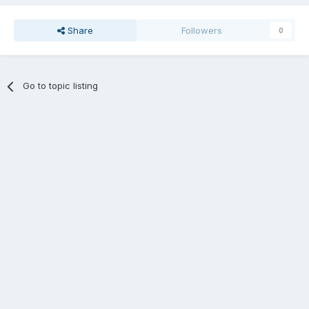
Share
Followers
0
Go to topic listing