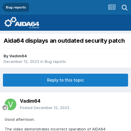
Bug reports
Aida64 displays an outdated security patch
By
Vadim64
December 12, 2023
in
Bug reports
Reply to this topic
Vadim64
Posted
December 12, 2023
Good afternoon.
The video demonstrates incorrect operation of AIDA64