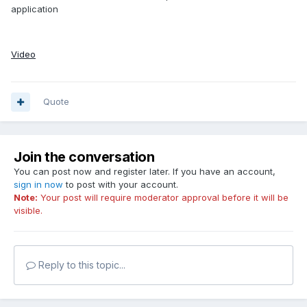
application
Video
Quote
Join the conversation
You can post now and register later. If you have an account,
sign in now
to post with your account.
Note:
Your post will require moderator approval before it will be
visible.
Reply to this topic...