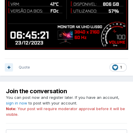
Quote
1
Join the conversation
You can post now and register later. If you have an account,
sign in now
to post with your account.
Note:
Your post will require moderator approval before it will be
visible.