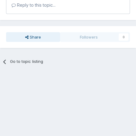
Reply to this topic...
Share
Followers
0
Go to topic listing