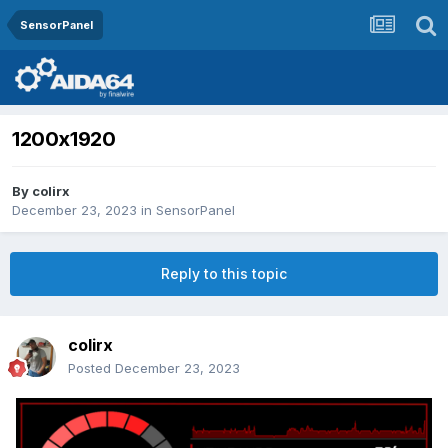
SensorPanel
1200x1920
By
colirx
December 23, 2023
in
SensorPanel
Reply to this topic
colirx
Posted
December 23, 2023