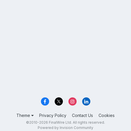
Theme
Privacy Policy
Contact Us
Cookies
©2010-2026 FinalWire Ltd. All rights reserved.
Powered by Invision Community