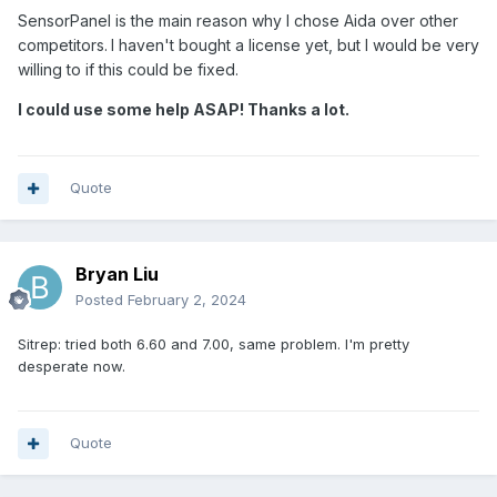
SensorPanel is the main reason why I chose Aida over other
competitors.
I haven't bought a license yet, but I would be very
willing to if this could be fixed.
I could use some help ASAP! Thanks a lot.
Quote
Bryan Liu
Posted
February 2, 2024
Sitrep: tried both 6.60 and 7.00, same problem. I'm pretty
desperate now.
Quote