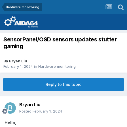
Hardware monitoring
SensorPanel/OSD sensors updates stutter
gaming
By
Bryan Liu
February 1, 2024
in
Hardware monitoring
Reply to this topic
Bryan Liu
Posted
February 1, 2024
Hello,