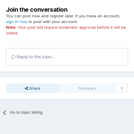
Join the conversation
You can post now and register later. If you have an account,
sign in now
to post with your account.
Note:
Your post will require moderator approval before it will be
visible.
Reply to this topic...
Share
Followers
0
Go to topic listing