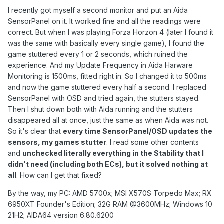
I recently got myself a second monitor and put an Aida
SensorPanel on it. It worked fine and all the readings were
correct. But when I was playing Forza Horzon 4 (later I found it
was the same with basically every single game), I found the
game stuttered every 1 or 2 seconds, which ruined the
experience. And my Update Frequency in Aida Harware
Monitoring is 1500ms, fitted right in. So I changed it to 500ms
and now the game stuttered every half a second. I replaced
SensorPanel with OSD and tried again, the stutters stayed.
Then I shut down both with Aida running and the stutters
disappeared all at once, just the same as when Aida was not.
So it's clear that
every time SensorPanel/OSD updates the
sensors, my games stutter
. I read some other contents
and
unchecked literally everything in the Stability that I
didn't need (including both ECs), but it solved nothing at
all
. How can I get that fixed?
By the way, my PC: AMD 5700x; MSI X570S Torpedo Max; RX
6950XT Founder's Edition; 32G RAM @3600MHz; Windows 10
21H2; AIDA64 version 6.80.6200