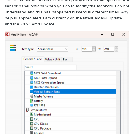
I do not know. But it doesn't show up any more as an option in the
sensor panel options when you go to modify the monitors. I do not
understand and this has happened numerous different times. Any
help is appreciated. I am currently on the latest Aida64 update
and the 24.2.1 Amd update.