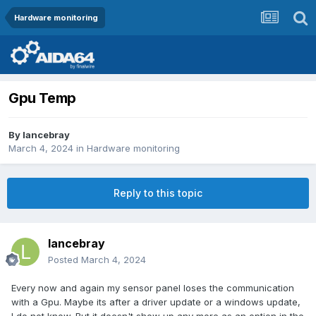
Hardware monitoring
Gpu Temp
By
lancebray
March 4, 2024
in
Hardware monitoring
Reply to this topic
lancebray
Posted
March 4, 2024
Every now and again my sensor panel loses the communication
with a Gpu. Maybe its after a driver update or a windows update,