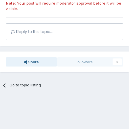
Note:
Your post will require moderator approval before it will be
visible.
Reply to this topic...
Share
Followers
0
Go to topic listing