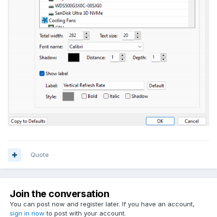
Quote
Join the conversation
You can post now and register later. If you have an account,
sign in now
to post with your account.