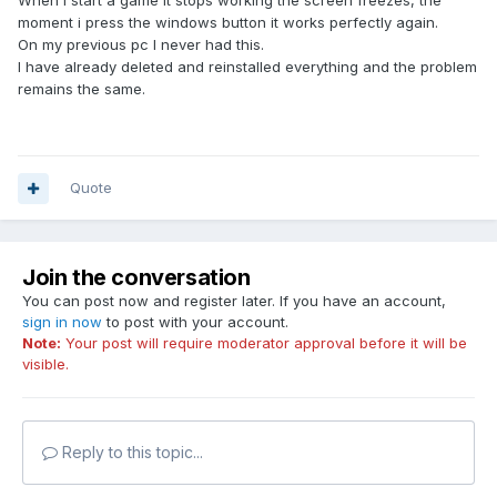
When i start a game it stops working the screen freezes, the
moment i press the windows button it works perfectly again.
On my previous pc I never had this.
I have already deleted and reinstalled everything and the problem
remains the same.
Quote
Join the conversation
You can post now and register later. If you have an account,
sign in now
to post with your account.
Note:
Your post will require moderator approval before it will be
visible.
Reply to this topic...