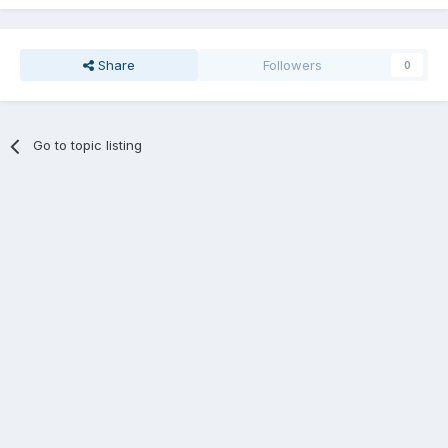
Share
Followers
0
Go to topic listing