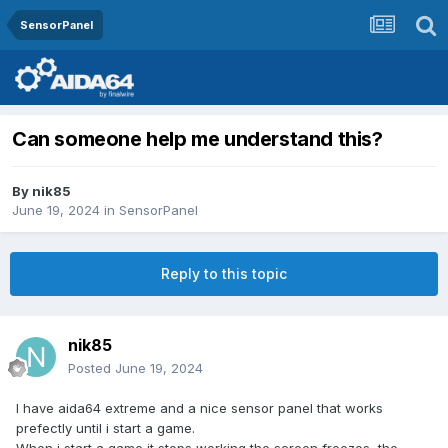
SensorPanel
Can someone help me understand this?
By
nik85
June 19, 2024
in
SensorPanel
Reply to this topic
nik85
Posted
June 19, 2024
I have aida64 extreme and a nice sensor panel that works
prefectly until i start a game.