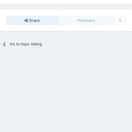
Share
Followers
0
Go to topic listing