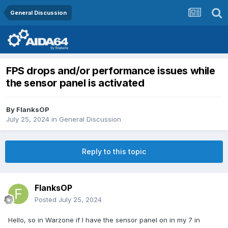
General Discussion
FPS drops and/or performance issues while
the sensor panel is activated
By
FlanksOP
July 25, 2024
in
General Discussion
Reply to this topic
FlanksOP
Posted
July 25, 2024
Hello, so in Warzone if I have the sensor panel on in my 7 in