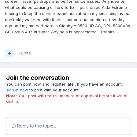
screen I have fps drops and performance issues. Any idea on
what could be causing or how to fix. I purchased Aida Extreme
hoping to keep the sensor panel activated in my small display but
can’t play warzone with it on. I just purchased aida a few days
ago and my motherboard is Gigabyte B500 UD AC, CPU 5800x3d,
GPU Asus 4070ti super. Any help is appreciated. Thanks.
Quote
Join the conversation
You can post now and register later. If you have an account,
sign in now
to post with your account.
Note:
Your post will require moderator approval before it will be
visible.
Reply to this topic...