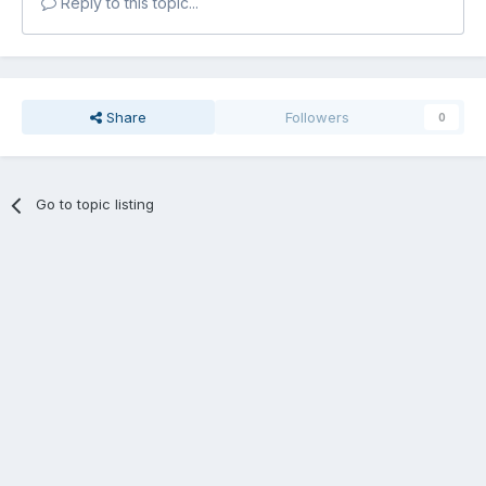
Reply to this topic...
Share
Followers
0
Go to topic listing