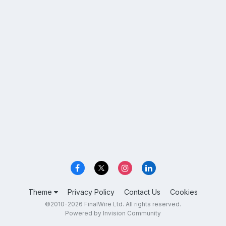
Theme
Privacy Policy
Contact Us
Cookies
©2010-2026 FinalWire Ltd. All rights reserved.
Powered by Invision Community