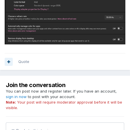
Quote
Join the conversation
You can post now and register later. If you have an account,
sign in now
to post with your account.
Note:
Your post will require moderator approval before it will be
visible.