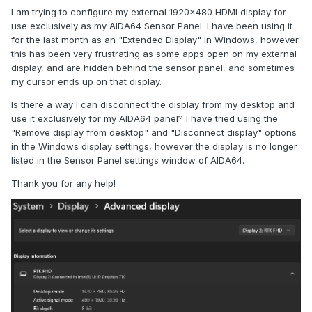
I am trying to configure my external 1920x480 HDMI display for
use exclusively as my AIDA64 Sensor Panel. I have been using it
for the last month as an "Extended Display" in Windows, however
this has been very frustrating as some apps open on my external
display, and are hidden behind the sensor panel, and sometimes
my cursor ends up on that display.
Is there a way I can disconnect the display from my desktop and
use it exclusively for my AIDA64 panel? I have tried using the
"Remove display from desktop" and "Disconnect display" options
in the Windows display settings, however the display is no longer
listed in the Sensor Panel settings window of AIDA64.
Thank you for any help!