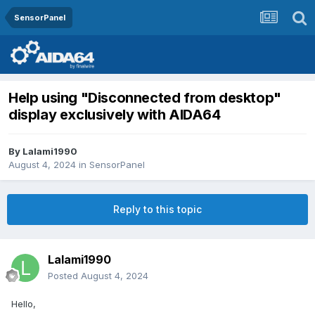
SensorPanel
Help using "Disconnected from desktop"
display exclusively with AIDA64
By
Lalami1990
August 4, 2024
in
SensorPanel
Reply to this topic
Lalami1990
Posted
August 4, 2024
Hello,