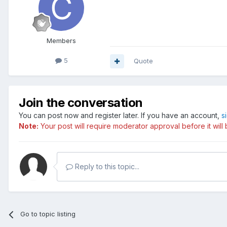
Members
5
Quote
Join the conversation
You can post now and register later. If you have an account,
s
Note:
Your post will require moderator approval before it will b
Reply to this topic...
Go to topic listing