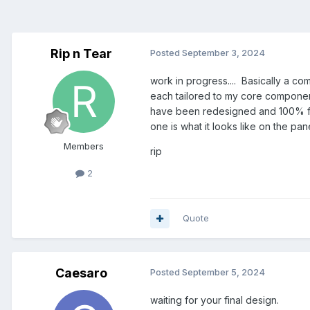
Rip n Tear
Posted
September 3, 2024
work in progress.... Basically a c
each tailored to my core componen
have been redesigned and 100% fun
one is what it looks like on the pane
Members
rip
2
Quote
Caesaro
Posted
September 5, 2024
waiting for your final design.