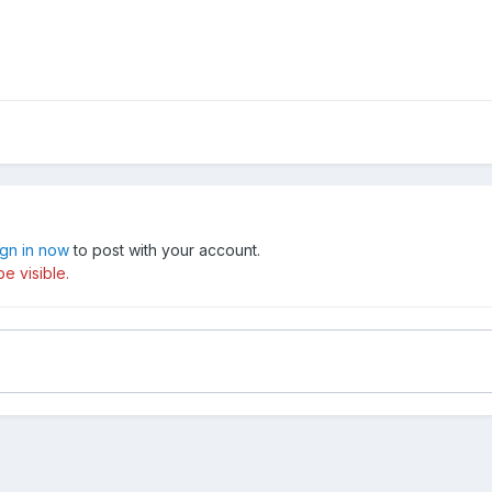
ign in now
to post with your account.
e visible.