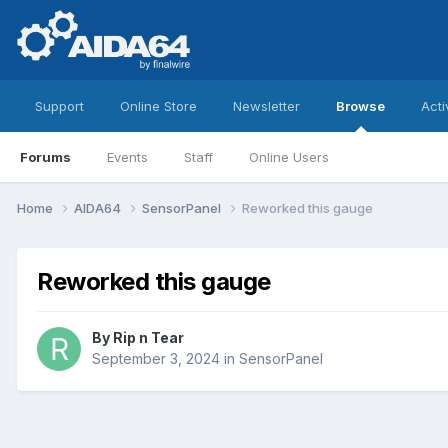
Support
Online Store
Newsletter
Browse
Acti
Forums
Events
Staff
Online Users
Home
AIDA64
SensorPanel
Reworked this gauge
Reworked this gauge
By
Rip n Tear
September 3, 2024
in
SensorPanel