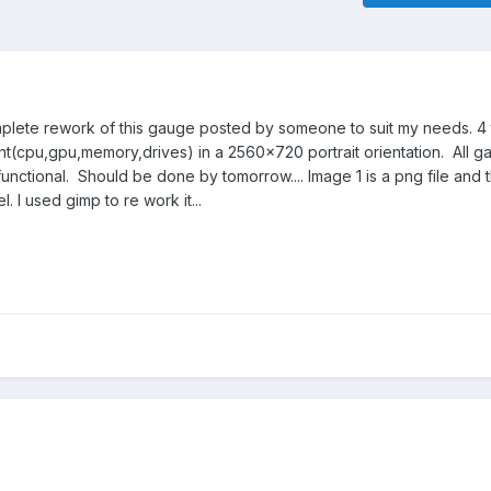
omplete rework of this gauge posted by someone to suit my needs. 4 t
t(cpu,gpu,memory,drives) in a 2560x720 portrait orientation. All 
ctional. Should be done by tomorrow.... Image 1 is a png file and
l. I used gimp to re work it...