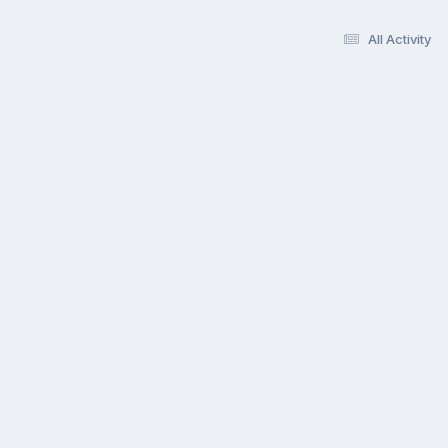
All Activity