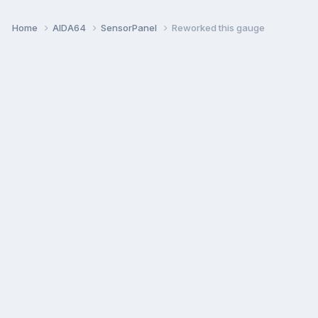
Home
AIDA64
SensorPanel
Reworked this gauge