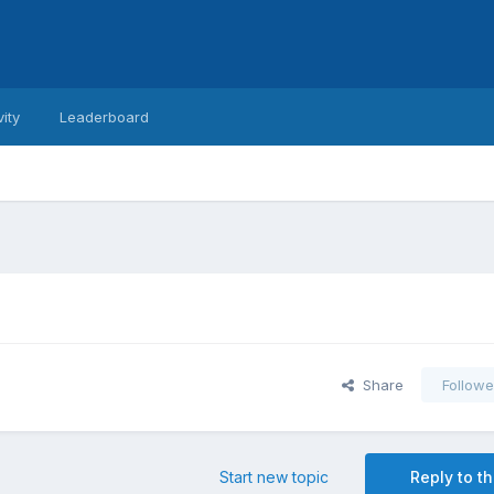
vity
Leaderboard
Share
Followe
Start new topic
Reply to th