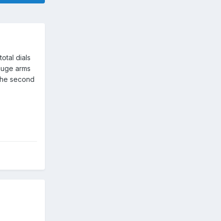
otal dials
gauge arms
 the second