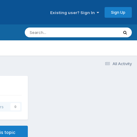
Sign Up
Existing user? Sign In
All Activity
rs
0
is topic