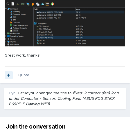
Great work, thanks!
Quote
1 yr
FatBoyNL
changed the title to
fixed: Incorrect (fan) icon
under Computer - Sensor: Cooling Fans (ASUS ROG STRIX
B650E-E Gaming WiFi)
Join the conversation