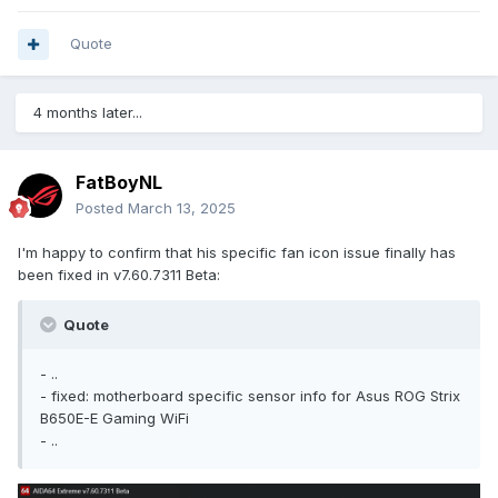
Quote
4 months later...
FatBoyNL
Posted
March 13, 2025
I'm happy to confirm that his specific fan icon issue finally has
been fixed in v7.60.7311 Beta:
Quote
- ..
- fixed: motherboard specific sensor info for Asus ROG Strix
B650E-E Gaming WiFi
- ..