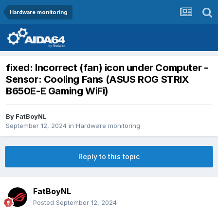
Hardware monitoring
fixed: Incorrect (fan) icon under Computer -
Sensor: Cooling Fans (ASUS ROG STRIX
B650E-E Gaming WiFi)
By
FatBoyNL
September 12, 2024
in
Hardware monitoring
Reply to this topic
FatBoyNL
Posted
September 12, 2024