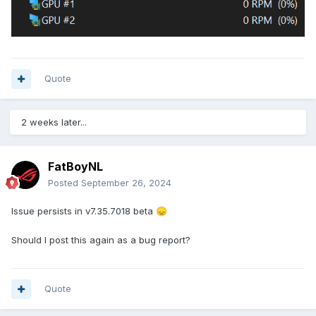
Quote
2 weeks later...
FatBoyNL
Posted
September 26, 2024
Issue persists in v7.35.7018 beta
😞
Should I post this again as a bug report?
Quote