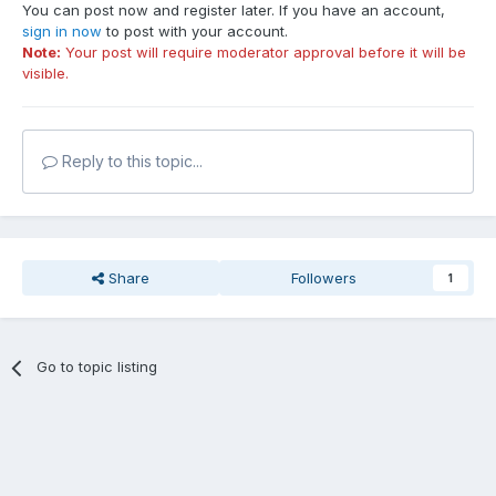
You can post now and register later. If you have an account,
sign in now
to post with your account.
Note:
Your post will require moderator approval before it will be
visible.
Reply to this topic...
Share
Followers
1
Go to topic listing