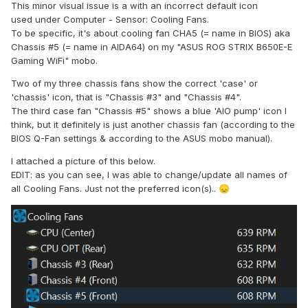
This minor visual issue is a with an incorrect default icon
used under Computer - Sensor: Cooling Fans.
To be specific, it's about cooling fan CHA5 (= name in BIOS) aka
Chassis #5 (= name in AIDA64) on my "ASUS ROG STRIX B650E-E
Gaming WiFi" mobo.
Two of my three chassis fans show the correct 'case' or
'chassis' icon, that is "Chassis #3" and "Chassis #4".
The third case fan "Chassis #5" shows a blue 'AIO pump' icon I
think, but it definitely is just another chassis fan (according to the
BIOS Q-Fan settings & according to the ASUS mobo manual).
I attached a picture of this below.
EDIT: as you can see, I was able to change/update all names of
all Cooling Fans. Just not the preferred icon(s)..
😞