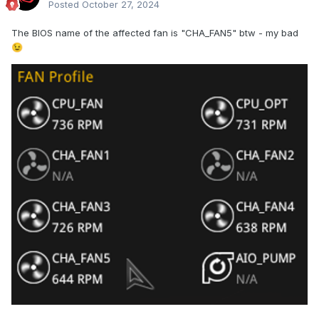
Posted
October 27, 2024
The BIOS name of the affected fan is "CHA_FAN5" btw - my bad
😉