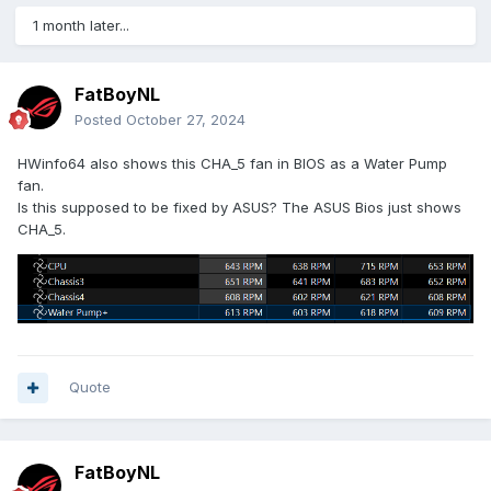
1 month later...
FatBoyNL
Posted
October 27, 2024
HWinfo64 also shows this CHA_5 fan in BIOS as a Water Pump
fan.
Is this supposed to be fixed by ASUS? The ASUS Bios just shows
CHA_5.
Quote
FatBoyNL