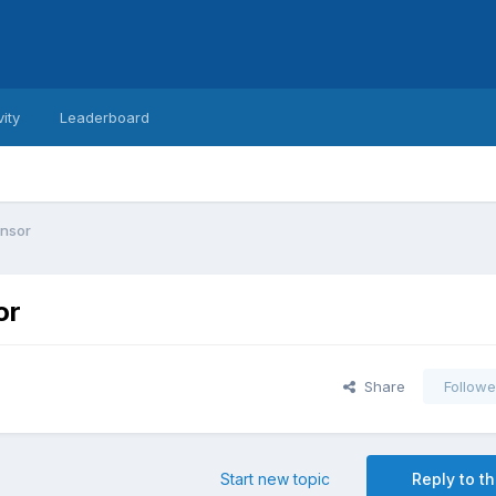
vity
Leaderboard
ensor
or
Share
Followe
Start new topic
Reply to th