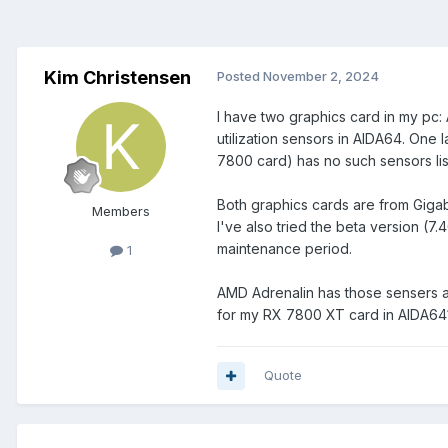
Kim Christensen
Posted
November 2, 2024
I have two graphics card in my pc
utilization sensors in AIDA64. One 
7800 card) has no such sensors list
Both graphics cards are from Gigab
Members
I've also tried the beta version (7.
maintenance period.
1
AMD Adrenalin has those sensers av
for my RX 7800 XT card in AIDA64
Quote