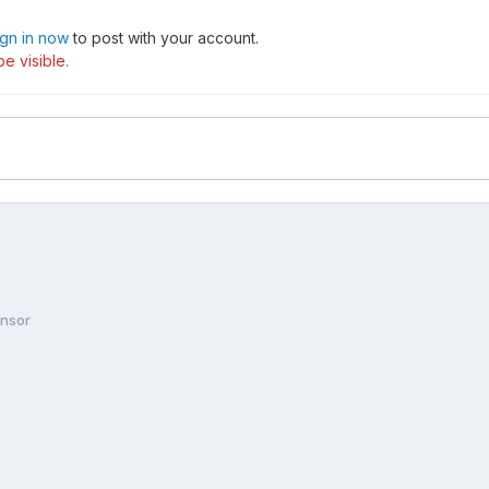
ign in now
to post with your account.
e visible.
ensor