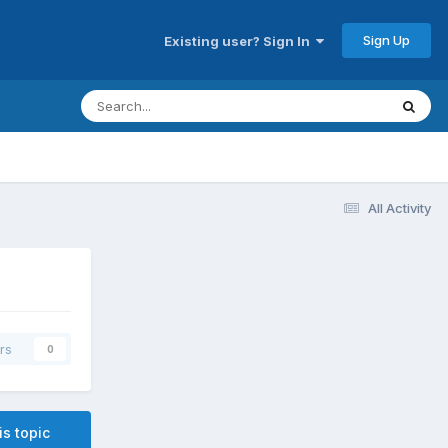
Sign Up
Existing user? Sign In
All Activity
rs
0
is topic