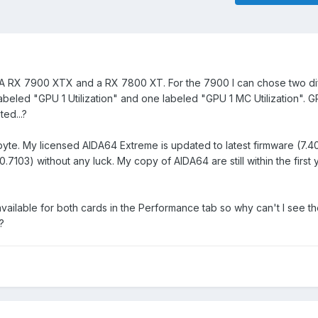
: A RX 7900 XTX and a RX 7800 XT. For the 7900 I can chose two di
labeled "GPU 1 Utilization" and one labeled "GPU 1 MC Utilization". G
ed...?
yte. My licensed AIDA64 Extreme is updated to latest firmware (7.4
40.7103) without any luck. My copy of AIDA64 are still within the first 
ailable for both cards in the Performance tab so why can't I see t
?