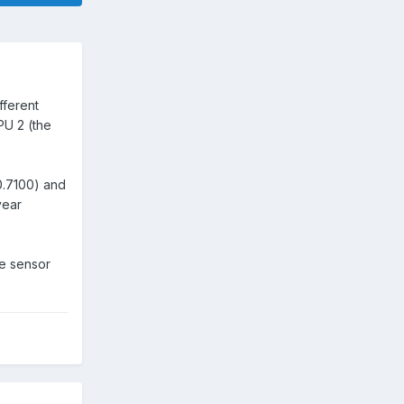
fferent
PU 2 (the
0.7100) and
year
he sensor