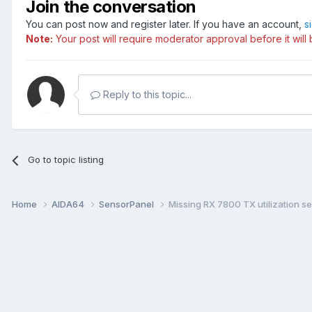
Join the conversation
You can post now and register later. If you have an account,
s
Note:
Your post will require moderator approval before it will b
Reply to this topic...
Go to topic listing
Home
AIDA64
SensorPanel
Missing RX 7800 TX utilization s