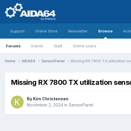
Support
Online Store
Newsletter
Browse
Acti
Forums
Events
Staff
Online Users
Home
AIDA64
SensorPanel
Missing RX 7800 TX utilization s
Missing RX 7800 TX utilization sens
By
Kim Christensen
November 2, 2024
in
SensorPanel