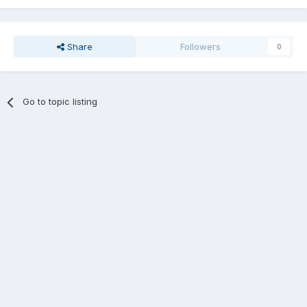
Share
Followers
0
Go to topic listing