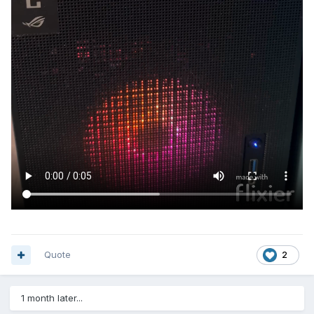
Quote
2
1 month later...