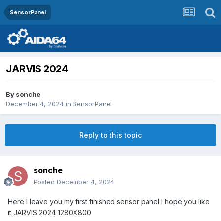
SensorPanel
JARVIS 2024
By
sonche
December 4, 2024
in
SensorPanel
Reply to this topic
sonche
Posted
December 4, 2024
Here I leave you my first finished sensor panel I hope you like
it JARVIS 2024 1280X800