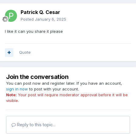
Patrick Q. Cesar
Posted
January 6, 2025
I like it can you share it please
Quote
Join the conversation
You can post now and register later. If you have an account,
sign in now
to post with your account.
Note:
Your post will require moderator approval before it will be
visible.
Reply to this topic...