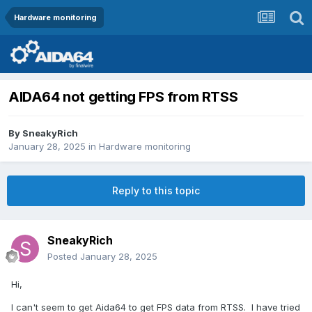
Hardware monitoring
AIDA64 not getting FPS from RTSS
By
SneakyRich
January 28, 2025
in
Hardware monitoring
Reply to this topic
SneakyRich
Posted
January 28, 2025
Hi,
I can't seem to get Aida64 to get FPS data from RTSS. I have tried