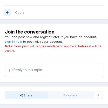
Quote
Join the conversation
You can post now and register later. If you have an account,
sign in now
to post with your account.
Note:
Your post will require moderator approval before it will be
visible.
Reply to this topic...
Share
Followers
0