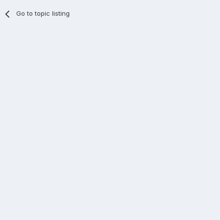
Go to topic listing