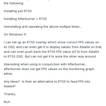
the following:
Installing just RTSS
Installing Afterburner + RTSS
Uninstalling and repeating the above multiple times...
On Windows 11
I can set up an RTSS overlay which show correct FPS values on
its OSD, and can even get it to display values from Adia64 on that,
and can even push back the RTSS FPS value (of 0) from Adia64
to RTSS OSD. But can not get it to work the other way around.
Interesting when using in conjunction with Afterburner,
afterburner does not get FPS values on the monitoring graph
either.
Any Ideas? Is their an alternative to RTSS to feed FPS into
Aida64?
Thanks,
Rich