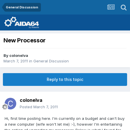
General Discussion
New Processor
By
colonelva
March 7, 2011
in
General Discussion
Reply to this topic
colonelva
Posted
March 7, 2011
Hi, first time posting here. I'm currently on a budget and can't buy
a new computer (wife won't let me) :-), however I'm entertaining