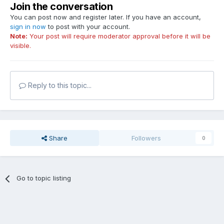
Join the conversation
You can post now and register later. If you have an account,
sign in now
to post with your account.
Note:
Your post will require moderator approval before it will be
visible.
Reply to this topic...
Share
Followers
0
Go to topic listing