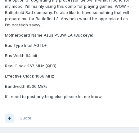
the option of upgrading my processor. Below is what I found for
my mobo. I'm mainly using this comp for playing games, WOW -
Battlefield Bad company. I'd also like to have something that will
prepare me for Battlefield 3. Any help would be appreciated as
I'm not tech savvy.
Motherboard Name Asus P5BW-LA (Buckeye)
Bus Type Intel AGTL+
Bus Width 64-bit
Real Clock 267 MHz (QDR)
Effective Clock 1066 MHz
Bandwidth 8530 MB/s
If I need to post anything else please let me know..
Quote