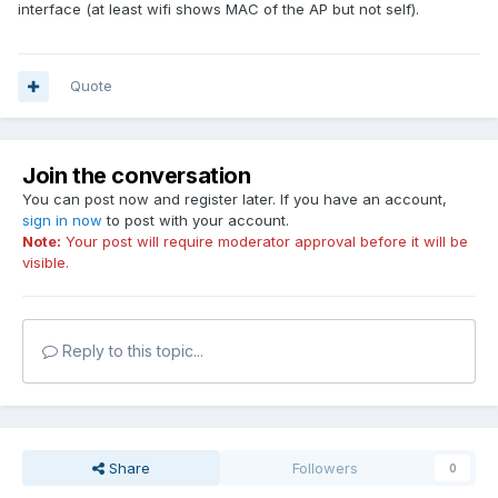
interface (at least wifi shows MAC of the AP but not self).
Quote
Join the conversation
You can post now and register later. If you have an account,
sign in now
to post with your account.
Note:
Your post will require moderator approval before it will be
visible.
Reply to this topic...
Share
Followers
0