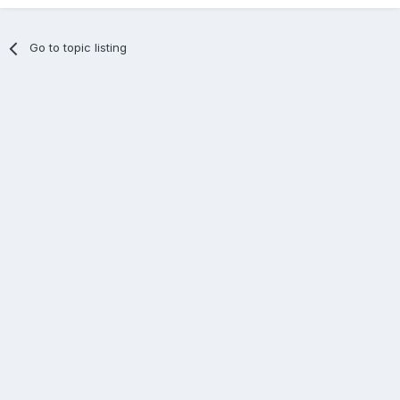
Go to topic listing