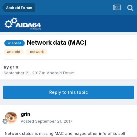
Android Forum
Network data (MAC)
wishlist
android
network
By
grin
September 21, 2017
in
Android Forum
Reply to this topic
grin
Posted
September 21, 2017
Network status is missing MAC and maybe other info of its self