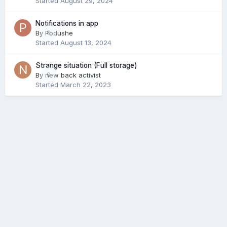
Started
August 29, 2024
Notifications in app
By
Podushe
0
Started
August 13, 2024
Strange situation (Full storage)
By
new back activist
0
Started
March 22, 2023