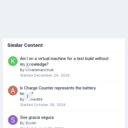
Similar Content
Am I on a virtual machine for a test build without
my knowledge?
0
By
kimatamanchuk
Started
December 24, 2024
Is Charge Counter represents the battery
health?
2
By
Ahmed64
Started
October 26, 2024
Soe gracia segura
By
Soelin
0