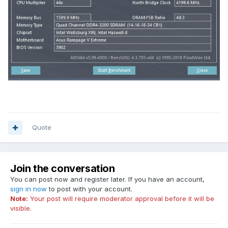
Quote
Join the conversation
You can post now and register later. If you have an account,
sign in now
to post with your account.
Note:
Your post will require moderator approval before it will be
visible.