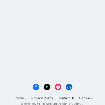
Theme
Privacy Policy
Contact Us
Cookies
©2010-2026 FinalWire Ltd. All rights reserved.