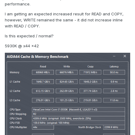
performance.
I am getting an expected increased result for READ and COPY,
however, WRITE remained the same - it did not increase inline
with READ / COPY.
Is this expected / normal?
5930K @ x44 x42