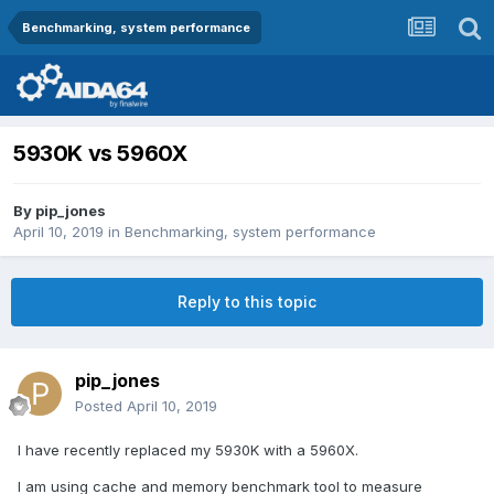
Benchmarking, system performance
5930K vs 5960X
By
pip_jones
April 10, 2019
in
Benchmarking, system performance
Reply to this topic
pip_jones
Posted
April 10, 2019
I have recently replaced my 5930K with a 5960X.
I am using cache and memory benchmark tool to measure