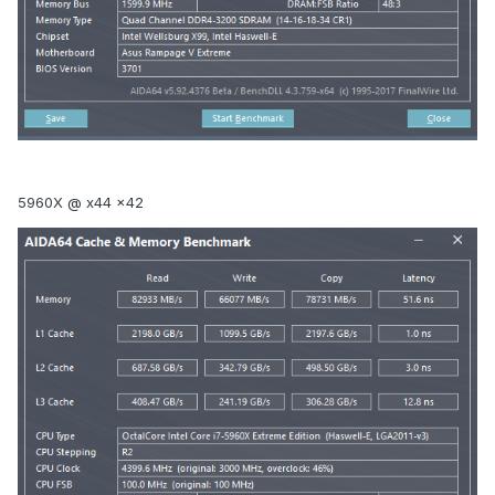
5960X @ x44 x42