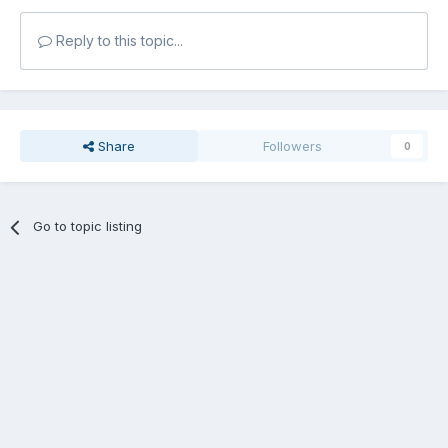
Reply to this topic...
Share
Followers
0
Go to topic listing