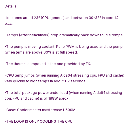
Details:
-idle tems are of 23º (CPU general) and between 30-32º in core 1,2
e.t.c.
-Temps (After benchmark) drop dramatically back down to idle temps .
-The pump is moving coolant. Punp PWM is being used and the pump
(when tems are above 60º) is at full speed.
-The thermal compound is the one provided by EK.
-CPU temp jumps (when running Aida64 stressing cpu, FPU and cache)
very quickly to high temps in about 1-2 seconds.
-The total package power under load (when running Aida64 stressing
cpu, FPU and cache) is of 188W aprox.
-Case: Cooler master mastercase H500M
-THE LOOP IS ONLY COOLING THE CPU