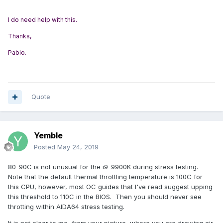
I do need help with this.
Thanks,
Pablo.
Quote
Yemble
Posted
May 24, 2019
80-90C is not unusual for the i9-9900K during stress testing.
Note that the default thermal throttling temperature is 100C for
this CPU, however, most OC guides that I've read suggest upping
this threshold to 110C in the BIOS. Then you should never see
throtting within AIDA64 stress testing.