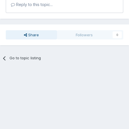
Reply to this topic...
Share
Followers
0
Go to topic listing