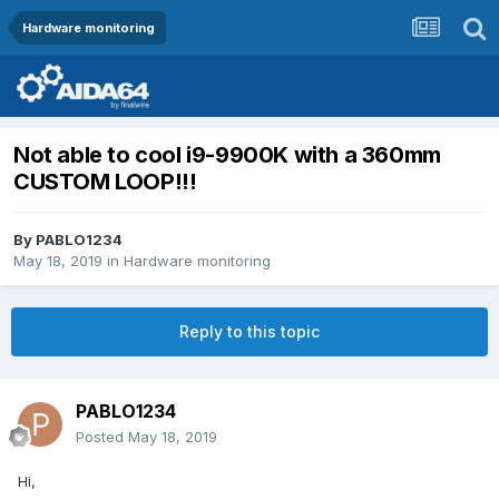
Hardware monitoring
Not able to cool i9-9900K with a 360mm
CUSTOM LOOP!!!
By
PABLO1234
May 18, 2019
in
Hardware monitoring
Reply to this topic
PABLO1234
Posted
May 18, 2019
Hi,