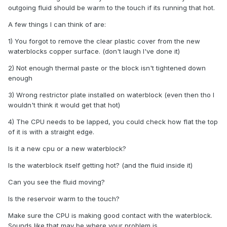
outgoing fluid should be warm to the touch if its running that hot.
A few things I can think of are:
1) You forgot to remove the clear plastic cover from the new
waterblocks copper surface. (don't laugh I've done it)
2) Not enough thermal paste or the block isn't tightened down
enough
3) Wrong restrictor plate installed on waterblock (even then tho I
wouldn't think it would get that hot)
4) The CPU needs to be lapped, you could check how flat the top
of it is with a straight edge.
Is it a new cpu or a new waterblock?
Is the waterblock itself getting hot? (and the fluid inside it)
Can you see the fluid moving?
Is the reservoir warm to the touch?
Make sure the CPU is making good contact with the waterblock.
Sounds like that may be where your problem is.