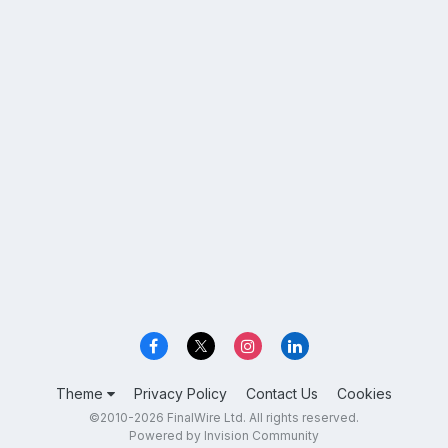
Theme
Privacy Policy
Contact Us
Cookies
©2010-2026 FinalWire Ltd. All rights reserved.
Powered by Invision Community