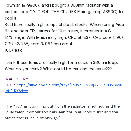
I own an i9-9900K and I bought a 360mm radiator with a
custom loop ONLY FOR THE CPU (EK Fluid gaming A360G) to
cool it.
But I have really high temps at stock clocks: When runing Aida
64 engineer FPU stress for 10 minutes, it throttles in a 8-
14%range. With tems really high. CPU at: 83º, CPU core 1: 90ª,
CPU c2: 75ª, core 3: 98ª cpu cre 4:
100ª e.t.c
I think these tems are really high for a custom 360mm loop.
What do you think? What could be causing the issue???
IMAGE OF MY
LOOP:
https://drive.google.com/file/d/1cNs76kNV0j9YuIJhHNNSVgu-
tbtrE_KX/view
The "hot" air comming out from the radiator is not hot, and the
liquid temp. comparison between the inlet "cool fluid" and the
outlet "hot fluid" is of only 1,2º.