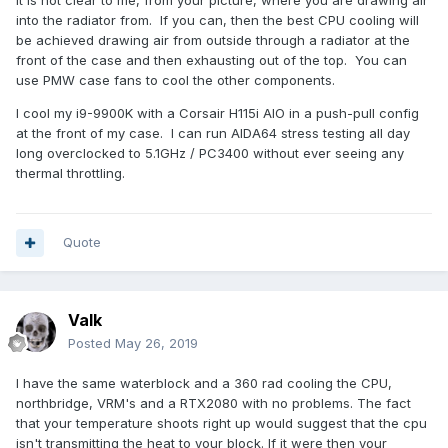
It is not clear to me, from your picture, where you are drawing air
into the radiator from. If you can, then the best CPU cooling will
be achieved drawing air from outside through a radiator at the
front of the case and then exhausting out of the top. You can
use PMW case fans to cool the other components.
I cool my i9-9900K with a Corsair H115i AIO in a push-pull config
at the front of my case. I can run AIDA64 stress testing all day
long overclocked to 5.1GHz / PC3400 without ever seeing any
thermal throttling.
Quote
Valk
Posted
May 26, 2019
I have the same waterblock and a 360 rad cooling the CPU,
northbridge, VRM's and a RTX2080 with no problems. The fact
that your temperature shoots right up would suggest that the cpu
isn't transmitting the heat to your block. If it were then your