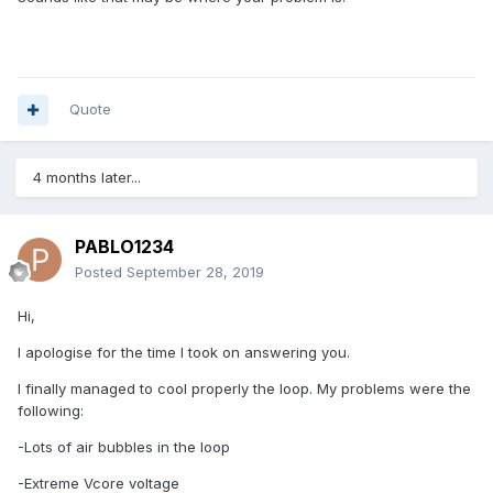
Quote
4 months later...
PABLO1234
Posted
September 28, 2019
Hi,
I apologise for the time I took on answering you.
I finally managed to cool properly the loop. My problems were the
following:
-Lots of air bubbles in the loop
-Extreme Vcore voltage