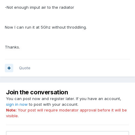
-Not enough imput air to the radiator
Now I can run it at 5Ghz without throddling.
Thanks.
Quote
Join the conversation
You can post now and register later. If you have an account,
sign in now
to post with your account.
Note:
Your post will require moderator approval before it will be
visible.