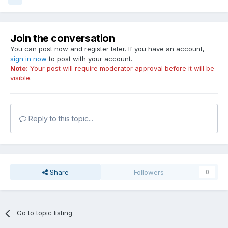
Join the conversation
You can post now and register later. If you have an account,
sign in now
to post with your account.
Note:
Your post will require moderator approval before it will be
visible.
Reply to this topic...
Share
Followers
0
Go to topic listing