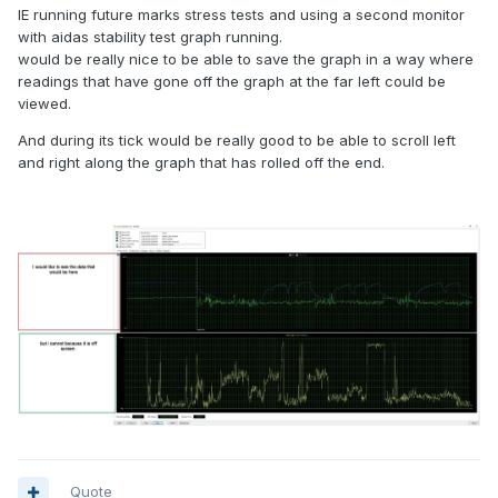
IE running future marks stress tests and using a second monitor
with aidas stability test graph running.
would be really nice to be able to save the graph in a way where
readings that have gone off the graph at the far left could be
viewed.
And during its tick would be really good to be able to scroll left
and right along the graph that has rolled off the end.
Quote