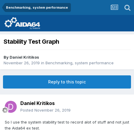
Benchmarking, system performance
Stability Test Graph
By
Daniel Kritikos
November 26, 2019
in
Benchmarking, system performance
Reply to this topic
Daniel Kritikos
Posted
November 26, 2019
So I use the system stability test to record alot of stuff and not just
the Aida64 ex test.