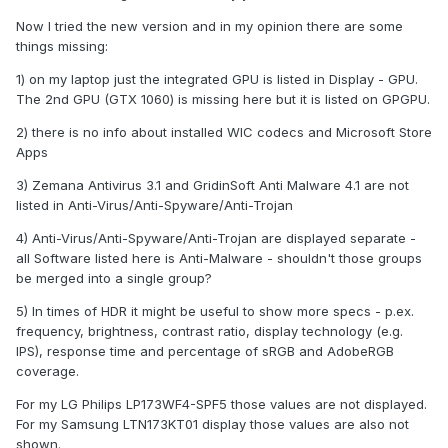
Now I tried the new version and in my opinion there are some
things missing:
1) on my laptop just the integrated GPU is listed in Display - GPU.
The 2nd GPU (GTX 1060) is missing here but it is listed on GPGPU.
2) there is no info about installed WIC codecs and Microsoft Store
Apps
3) Zemana Antivirus 3.1 and GridinSoft Anti Malware 4.1 are not
listed in Anti-Virus/Anti-Spyware/Anti-Trojan
4) Anti-Virus/Anti-Spyware/Anti-Trojan are displayed separate -
all Software listed here is Anti-Malware - shouldn't those groups
be merged into a single group?
5) In times of HDR it might be useful to show more specs - p.ex.
frequency, brightness, contrast ratio, display technology (e.g.
IPS), response time and percentage of sRGB and AdobeRGB
coverage.
For my LG Philips LP173WF4-SPF5 those values are not displayed.
For my Samsung LTN173KT01 display those values are also not
shown.