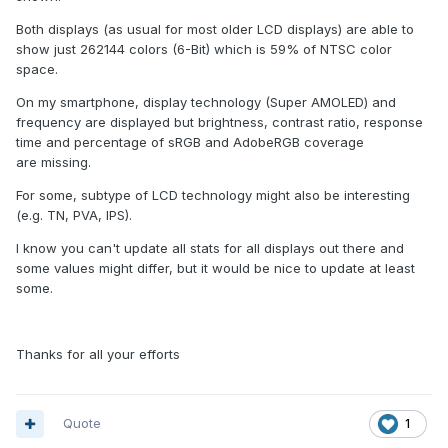
Both displays (as usual for most older LCD displays) are able to
show just 262144 colors (6-Bit) which is 59% of NTSC color
space.
On my smartphone, display technology (Super AMOLED) and
frequency are displayed but brightness, contrast ratio, response
time and percentage of sRGB and AdobeRGB coverage
are missing.
For some, subtype of LCD technology might also be interesting
(e.g. TN, PVA, IPS).
I know you can't update all stats for all displays out there and
some values might differ, but it would be nice to update at least
some.
Thanks for all your efforts
Quote
1