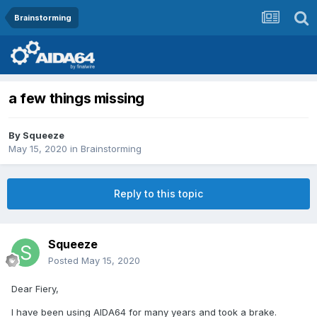
Brainstorming
a few things missing
By
Squeeze
May 15, 2020
in
Brainstorming
Reply to this topic
Squeeze
Posted
May 15, 2020
Dear Fiery,
I have been using AIDA64 for many years and took a brake.