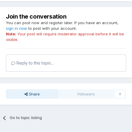
Join the conversation
You can post now and register later. If you have an account,
sign in now
to post with your account.
Note:
Your post will require moderator approval before it will be
visible.
Reply to this topic...
Share
Followers
0
Go to topic listing