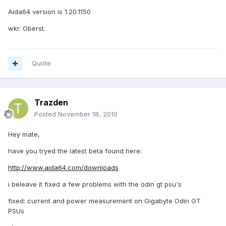
Aida64 version is 1.20.1150
wkr. Oberst.
Quote
Trazden
Posted
November 18, 2010
Hey mate,
have you tryed the latest beta found here:
http://www.aida64.com/downloads
i beleave it fixed a few problems with the odin gt psu's
fixed: current and power measurement on Gigabyte Odin GT
PSUs