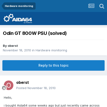
Hardware monitoring
Odin GT 800W PSU (solved)
By
oberst
November 18, 2010
in
Hardware monitoring
Reply to this topic
oberst
Posted
November 18, 2010
Hello,
i bought Aida64 some weeks ago but just recently came across