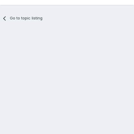
Go to topic listing