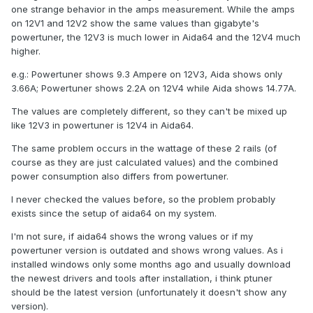
one strange behavior in the amps measurement. While the amps
on 12V1 and 12V2 show the same values than gigabyte's
powertuner, the 12V3 is much lower in Aida64 and the 12V4 much
higher.
e.g.: Powertuner shows 9.3 Ampere on 12V3, Aida shows only
3.66A; Powertuner shows 2.2A on 12V4 while Aida shows 14.77A.
The values are completely different, so they can't be mixed up
like 12V3 in powertuner is 12V4 in Aida64.
The same problem occurs in the wattage of these 2 rails (of
course as they are just calculated values) and the combined
power consumption also differs from powertuner.
I never checked the values before, so the problem probably
exists since the setup of aida64 on my system.
I'm not sure, if aida64 shows the wrong values or if my
powertuner version is outdated and shows wrong values. As i
installed windows only some months ago and usually download
the newest drivers and tools after installation, i think ptuner
should be the latest version (unfortunately it doesn't show any
version).