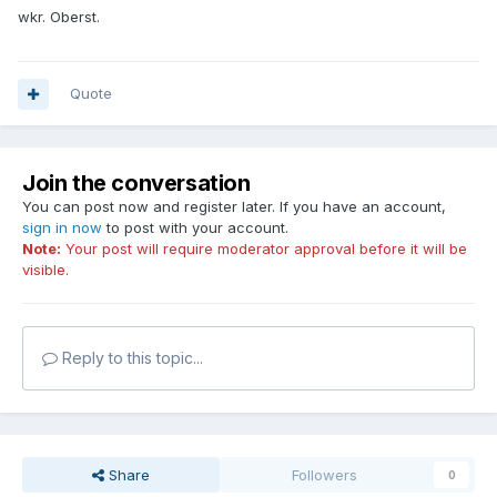
wkr. Oberst.
Quote
Join the conversation
You can post now and register later. If you have an account,
sign in now
to post with your account.
Note:
Your post will require moderator approval before it will be
visible.
Reply to this topic...
Share
Followers
0