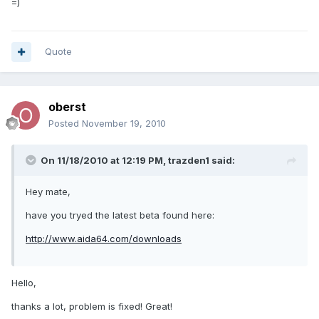
=)
Quote
oberst
Posted
November 19, 2010
On 11/18/2010 at 12:19 PM, trazden1 said:
Hey mate,
have you tryed the latest beta found here:
http://www.aida64.com/downloads
Hello,
thanks a lot, problem is fixed! Great!