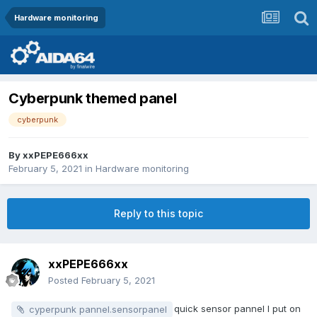
Hardware monitoring
Cyberpunk themed panel
cyberpunk
By
xxPEPE666xx
February 5, 2021
in
Hardware monitoring
Reply to this topic
xxPEPE666xx
Posted
February 5, 2021
quick sensor pannel I put on
cyperpunk pannel.sensorpanel