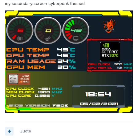
my secondary screen cyberpunk themed
Quote