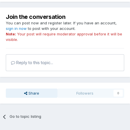
Join the conversation
You can post now and register later. If you have an account,
sign in now
to post with your account.
Note:
Your post will require moderator approval before it will be
visible.
Reply to this topic...
Share
Followers
0
Go to topic listing