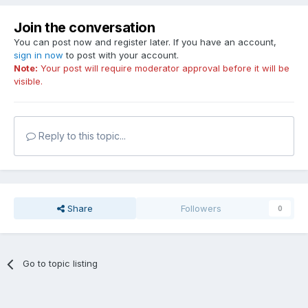
Join the conversation
You can post now and register later. If you have an account,
sign in now
to post with your account.
Note:
Your post will require moderator approval before it will be
visible.
Reply to this topic...
Share
Followers
0
Go to topic listing