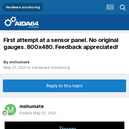
Hardware monitoring
First attempt at a sensor panel. No original
gauges. 800x480. Feedback appreciated!
By
mshumate
May 21, 2021
in
Hardware monitoring
Reply to this topic
mshumate
Posted
May 21, 2021