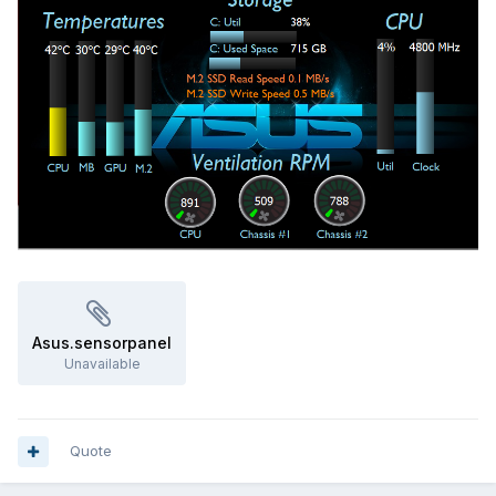
Asus.sensorpanel
Unavailable
Quote