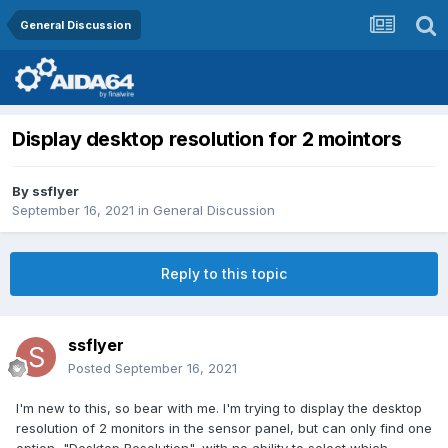
General Discussion
Display desktop resolution for 2 mointors
By
ssflyer
September 16, 2021
in
General Discussion
Reply to this topic
ssflyer
Posted
September 16, 2021
I'm new to this, so bear with me. I'm trying to display the desktop
resolution of 2 monitors in the sensor panel, but can only find one