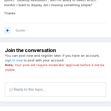
option, "Desktop Resolution", with no ability to select which
monitor I want to display. Am I missing something simple?
Thanks
Quote
Join the conversation
You can post now and register later. If you have an account,
sign in now
to post with your account.
Note:
Your post will require moderator approval before it will be
visible.
Reply to this topic...