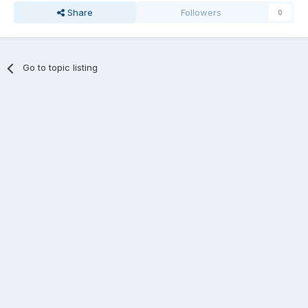
Share
Followers
0
Go to topic listing